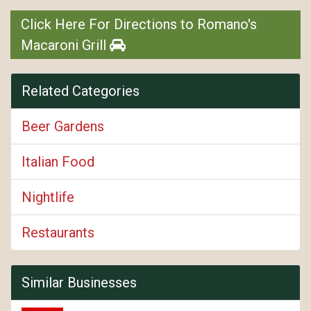
Click Here For Directions to Romano's
Macaroni Grill
Related Categories
Beer Gardens
Italian Food
Nightlife
Restaurants
Similar Businesses