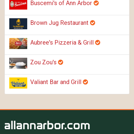
Buscemi's of Ann Arbor
Brown Jug Restaurant
Aubree's Pizzeria & Grill
Zou Zou's
Valiant Bar and Grill