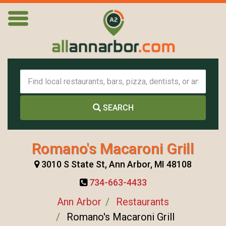
SEARCH
Romano's Macaroni Grill
3010 S State St, Ann Arbor, MI 48108
734-663-4433
Ann Arbor
Restaurants
Romano's Macaroni Grill