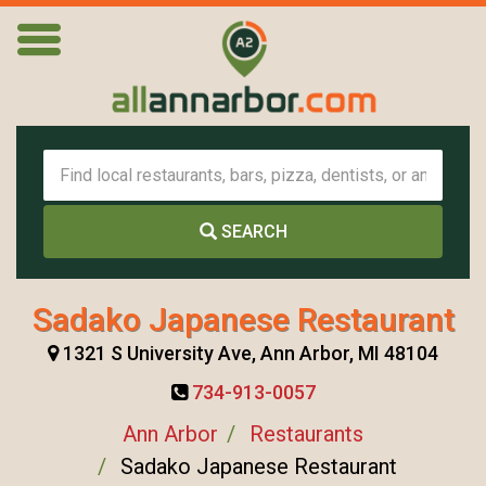
SEARCH
Sadako Japanese Restaurant
1321 S University Ave, Ann Arbor, MI 48104
734-913-0057
Ann Arbor
Restaurants
Sadako Japanese Restaurant