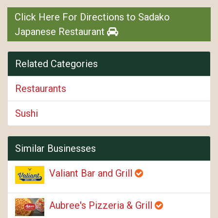
Click Here For Directions to Sadako
Japanese Restaurant
Related Categories
Restaurants
Sushi
Similar Businesses
Valiant Bar and Grill
Aubree's Pizzeria & Grill