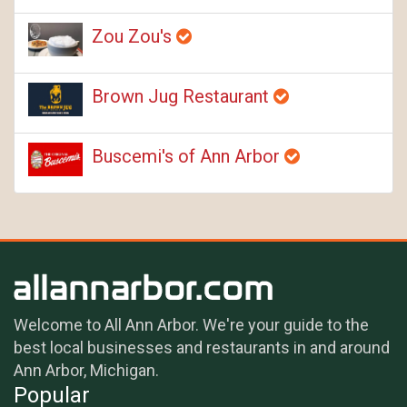
Zou Zou's
Brown Jug Restaurant
Buscemi's of Ann Arbor
Welcome to All Ann Arbor. We're your guide to the
best local businesses and restaurants in and around
Ann Arbor, Michigan.
Popular