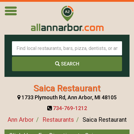
SEARCH
Saica Restaurant
1733 Plymouth Rd, Ann Arbor, MI 48105
734-769-1212
Ann Arbor
Restaurants
Saica Restaurant