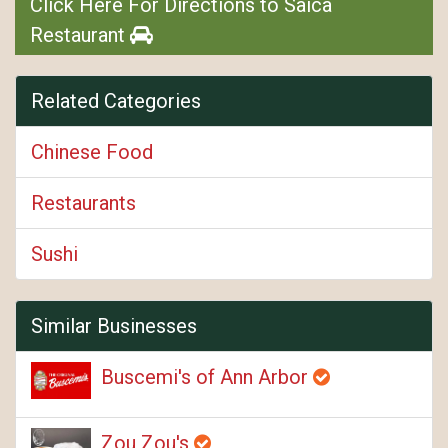
Click Here For Directions to Saica
Restaurant
Related Categories
Chinese Food
Restaurants
Sushi
Similar Businesses
Buscemi's of Ann Arbor
Zou Zou's