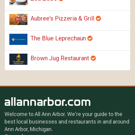
Aubree's Pizzeria & Grill
The Blue Leprechaun
Brown Jug Restaurant
Welcome to All Ann Arbor. We're your guide to the
best local businesses and restaurants in and around
Ann Arbor, Michigan.