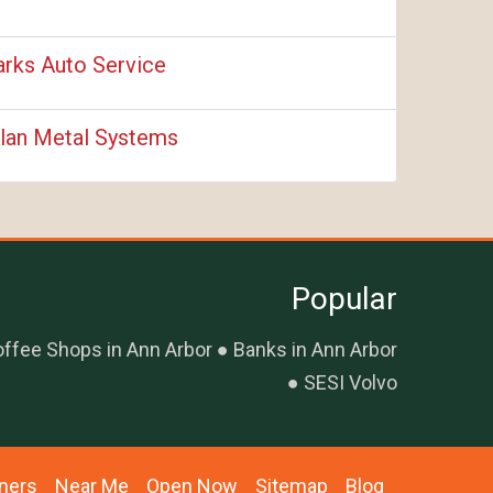
rks Auto Service
lan Metal Systems
Popular
ffee Shops in Ann Arbor
Banks in Ann Arbor
SESI Volvo
ners
Near Me
Open Now
Sitemap
Blog