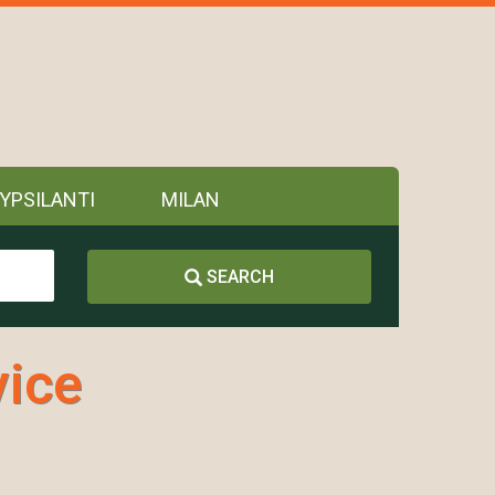
YPSILANTI
MILAN
SEARCH
vice