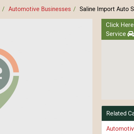
Automotive Businesses
Saline Import Auto S
Click Here
Service
Related C
Automotiv