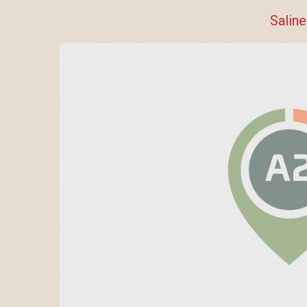
Saline