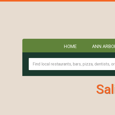
HOME
ANN ARBO
Sal