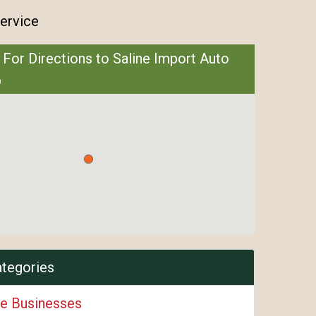
ervice
 For Directions to Saline Import Auto
ategories
e Businesses