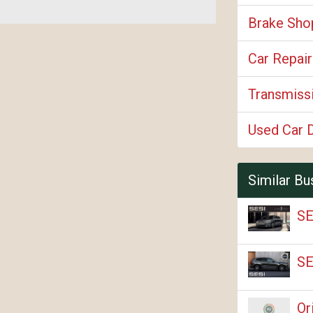
Brake Sho
Car Repair
Transmiss
Used Car 
Similar Bu
SE
SE
Or