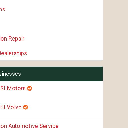
ps
ion Repair
Dealerships
sinesses
SI Motors
SI Volvo
ion Automotive Service