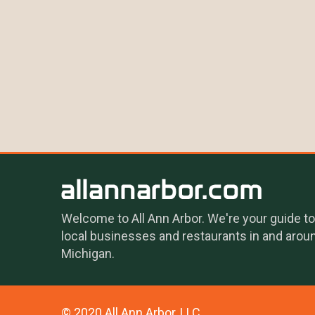
Welcome to All Ann Arbor. We're your guide to
local businesses and restaurants in and arou
Michigan.
© 2020 All Ann Arbor, LLC