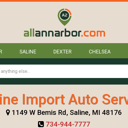
R
SALINE
DEXTER
CHELSEA
ine Import Auto Ser
1149 W Bemis Rd, Saline, MI 48176
734-944-7777