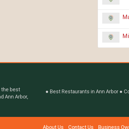
Ma
Mi
 the best
Best Restaurants in Ann Arbor
Co
nd Ann Arbor,
About Us
Contact Us
Business Ow