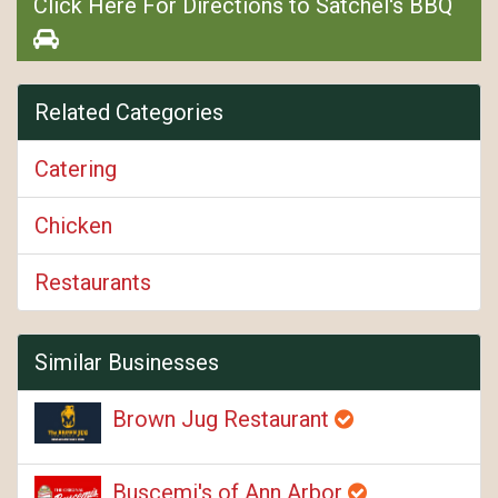
Click Here For Directions to Satchel's BBQ
Related Categories
Catering
Chicken
Restaurants
Similar Businesses
Brown Jug Restaurant
Buscemi's of Ann Arbor