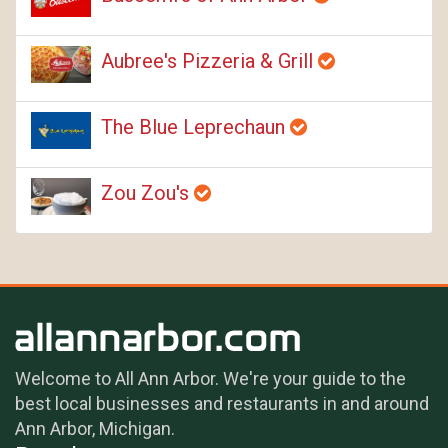
Aubree's Pizzeria & Grill
The Blue Leprechaun
Zou Zou's
Welcome to All Ann Arbor. We're your guide to the
best local businesses and restaurants in and around
Ann Arbor, Michigan.