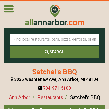
SEARCH
Satchel's BBQ
3035 Washtenaw Ave, Ann Arbor, MI 48104
734-971-5100
Ann Arbor
Restaurants
Satchel's BBQ