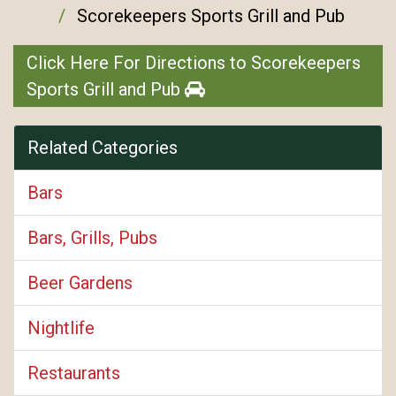
Scorekeepers Sports Grill and Pub
Click Here For Directions to Scorekeepers
Sports Grill and Pub
Related Categories
Bars
Bars, Grills, Pubs
Beer Gardens
Nightlife
Restaurants