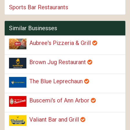
Sports Bar Restaurants
Similar Businesses
Aubree's Pizzeria & Grill
Brown Jug Restaurant
The Blue Leprechaun
Buscemi's of Ann Arbor
Valiant Bar and Grill