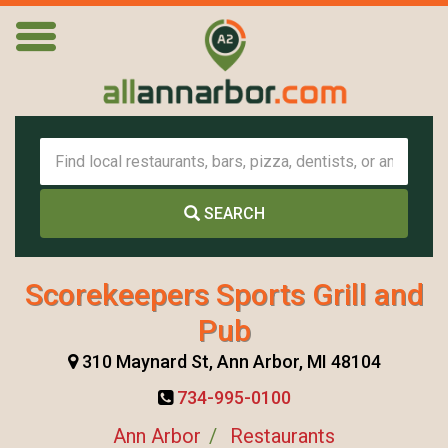
SEARCH
Scorekeepers Sports Grill and
Pub
310 Maynard St, Ann Arbor, MI 48104
734-995-0100
Ann Arbor
Restaurants