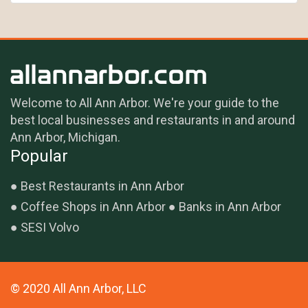
Welcome to All Ann Arbor. We're your guide to the
best local businesses and restaurants in and around
Ann Arbor, Michigan.
Popular
Best Restaurants in Ann Arbor
Coffee Shops in Ann Arbor
Banks in Ann Arbor
SESI Volvo
© 2020 All Ann Arbor, LLC