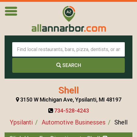
SEARCH
Shell
3150 W Michigan Ave, Ypsilanti, MI 48197
734-528-4243
Ypsilanti
Automotive Businesses
Shell