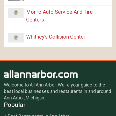
Monro Auto Service And Tire
Centers
Whitney's Collision Center
Welcome to All Ann Arbor. We're your guide to the
best local businesses and restaurants in and around
Ann Arbor, Michigan.
Popular