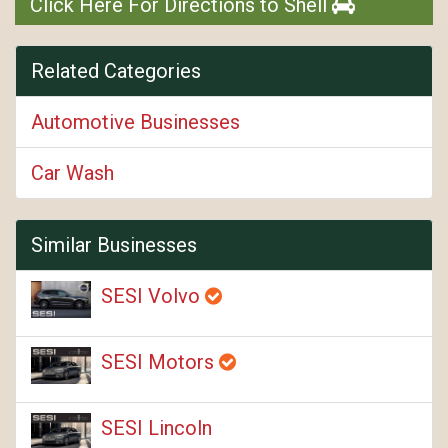
Click Here For Directions to Shell
Related Categories
Automotive Businesses
Car Wash
Similar Businesses
SESI Volvo
SESI Motors
SESI Lincoln