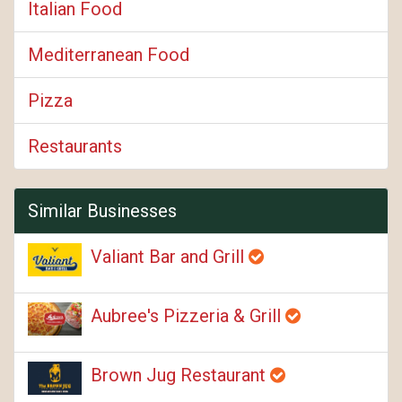
Italian Food
Mediterranean Food
Pizza
Restaurants
Similar Businesses
Valiant Bar and Grill
Aubree's Pizzeria & Grill
Brown Jug Restaurant