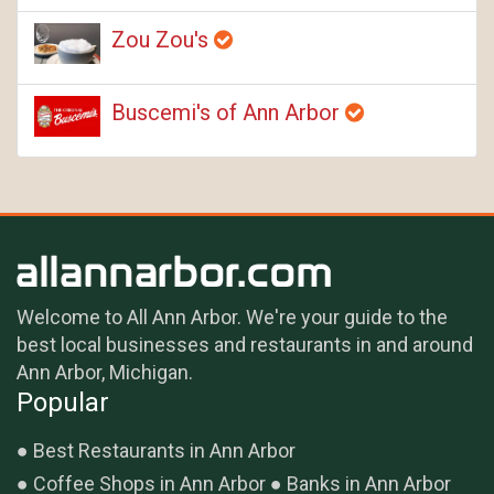
Zou Zou's
Buscemi's of Ann Arbor
Welcome to All Ann Arbor. We're your guide to the
best local businesses and restaurants in and around
Ann Arbor, Michigan.
Popular
Best Restaurants in Ann Arbor
Coffee Shops in Ann Arbor
Banks in Ann Arbor