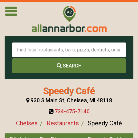
SEARCH
Speedy Café
930 S Main St, Chelsea, MI 48118
734-475-7140
Chelsea
Restaurants
Speedy Café