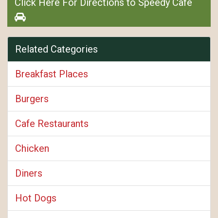
Click Here For Directions to Speedy Café
Related Categories
Breakfast Places
Burgers
Cafe Restaurants
Chicken
Diners
Hot Dogs