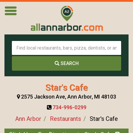
SEARCH
Star's Cafe
2575 Jackson Ave, Ann Arbor, MI 48103
734-996-0299
Ann Arbor
Restaurants
Star's Cafe