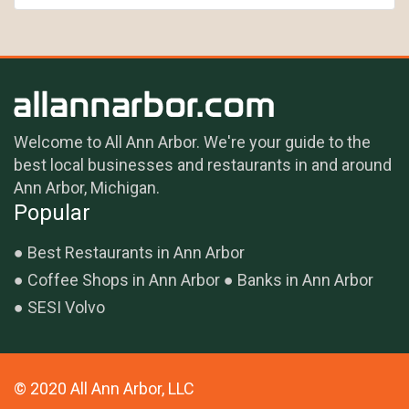
Welcome to All Ann Arbor. We're your guide to the
best local businesses and restaurants in and around
Ann Arbor, Michigan.
Popular
Best Restaurants in Ann Arbor
Coffee Shops in Ann Arbor
Banks in Ann Arbor
SESI Volvo
© 2020 All Ann Arbor, LLC