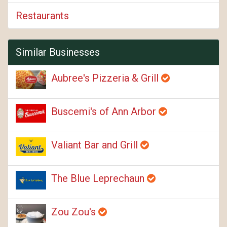
Restaurants
Similar Businesses
Aubree's Pizzeria & Grill
Buscemi's of Ann Arbor
Valiant Bar and Grill
The Blue Leprechaun
Zou Zou's