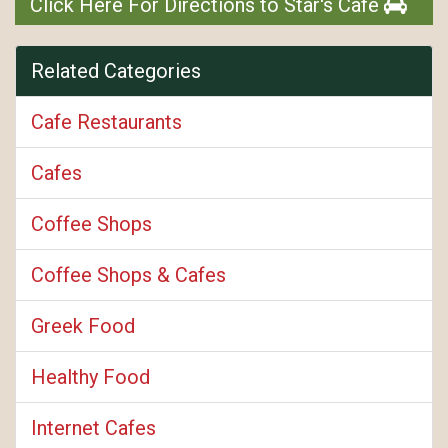
Click Here For Directions to Star's Cafe
Related Categories
Cafe Restaurants
Cafes
Coffee Shops
Coffee Shops & Cafes
Greek Food
Healthy Food
Internet Cafes