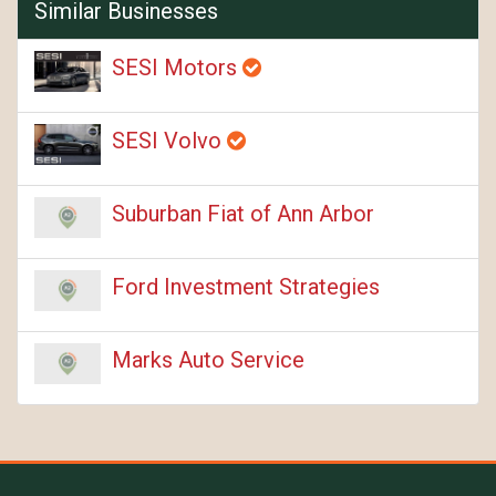
Similar Businesses
SESI Motors
SESI Volvo
Suburban Fiat of Ann Arbor
Ford Investment Strategies
Marks Auto Service