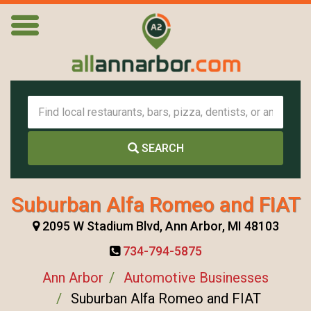
SEARCH
Suburban Alfa Romeo and FIAT
2095 W Stadium Blvd, Ann Arbor, MI 48103
734-794-5875
Ann Arbor
Automotive Businesses
Suburban Alfa Romeo and FIAT