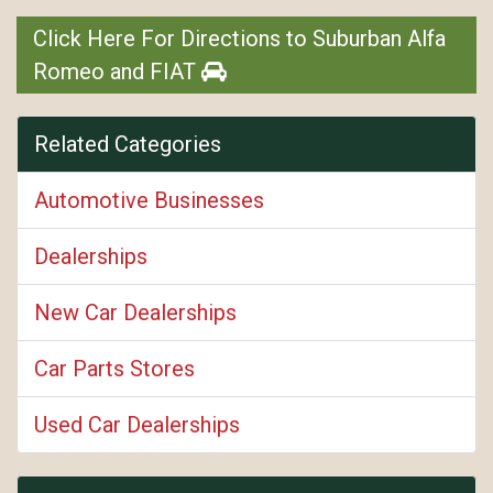
Click Here For Directions to Suburban Alfa
Romeo and FIAT
Related Categories
Automotive Businesses
Dealerships
New Car Dealerships
Car Parts Stores
Used Car Dealerships