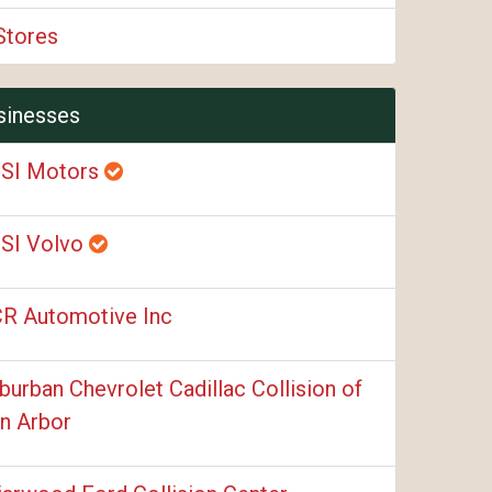
Stores
sinesses
SI Motors
SI Volvo
R Automotive Inc
burban Chevrolet Cadillac Collision of
n Arbor