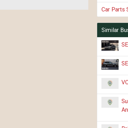
Car Parts 
Similar Bu
SE
SE
VC
Su
An