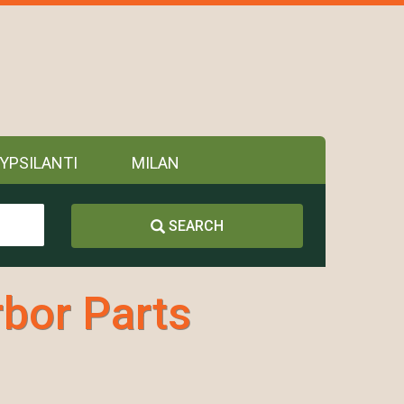
YPSILANTI
MILAN
SEARCH
bor Parts