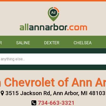
R
SALINE
DEXTER
CHELSEA
 Chevrolet of Ann Ar
3515 Jackson Rd, Ann Arbor, MI 48103
734-663-3321