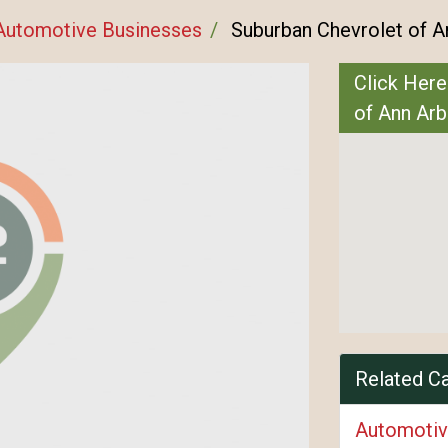
Automotive Businesses
Suburban Chevrolet of A
Click Here
of Ann Arb
Related C
Automotiv