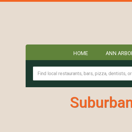
HOME
ANN ARBO
Suburban