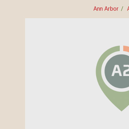
Ann Arbor