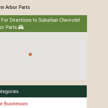
nn Arbor Parts
 For Directions to Suburban Chevrolet
or Parts
ategories
e Businesses