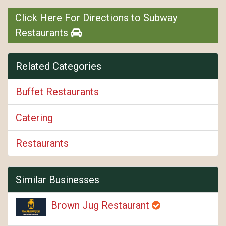
Click Here For Directions to Subway
Restaurants
Related Categories
Buffet Restaurants
Catering
Restaurants
Similar Businesses
Brown Jug Restaurant