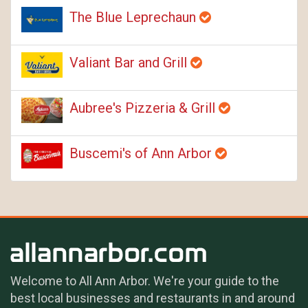
The Blue Leprechaun
Valiant Bar and Grill
Aubree's Pizzeria & Grill
Buscemi's of Ann Arbor
Welcome to All Ann Arbor. We're your guide to the
best local businesses and restaurants in and around