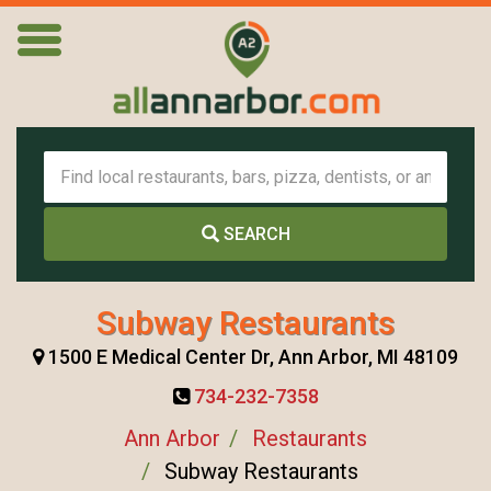
SEARCH
Subway Restaurants
1500 E Medical Center Dr, Ann Arbor, MI 48109
734-232-7358
Ann Arbor
Restaurants
Subway Restaurants