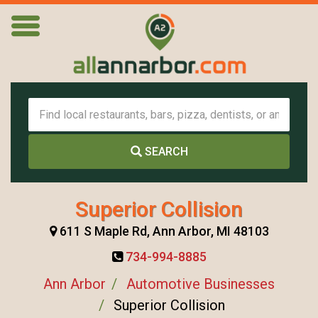
SEARCH
Superior Collision
611 S Maple Rd, Ann Arbor, MI 48103
734-994-8885
Ann Arbor
Automotive Businesses
Superior Collision