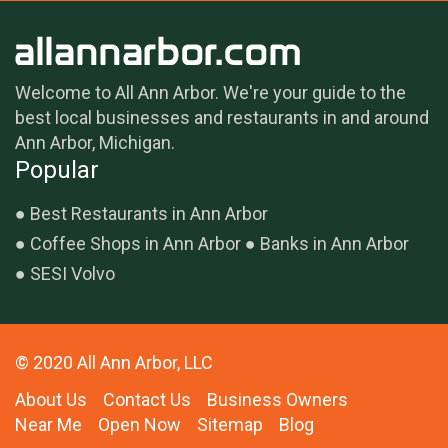
Welcome to All Ann Arbor. We're your guide to the
best local businesses and restaurants in and around
Ann Arbor, Michigan.
Popular
Best Restaurants in Ann Arbor
Coffee Shops in Ann Arbor
Banks in Ann Arbor
SESI Volvo
© 2020 All Ann Arbor, LLC
About Us
Contact Us
Business Owners
Near Me
Open Now
Sitemap
Blog