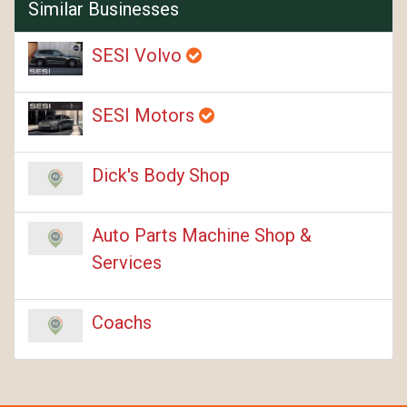
Similar Businesses
SESI Volvo
SESI Motors
Dick's Body Shop
Auto Parts Machine Shop &
Services
Coachs