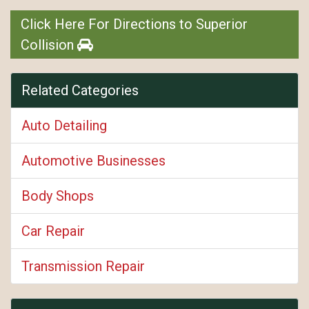
Click Here For Directions to Superior
Collision
Related Categories
Auto Detailing
Automotive Businesses
Body Shops
Car Repair
Transmission Repair