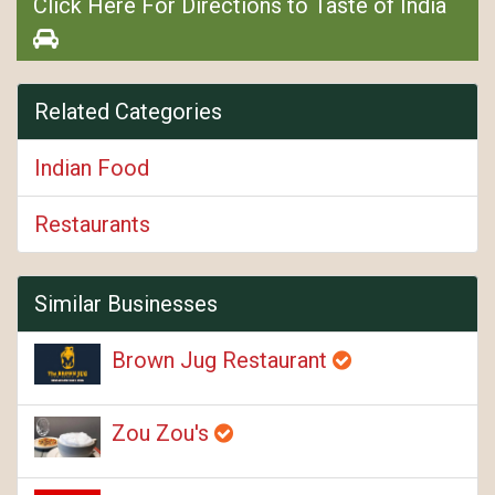
Click Here For Directions to Taste of India
Related Categories
Indian Food
Restaurants
Similar Businesses
Brown Jug Restaurant
Zou Zou's