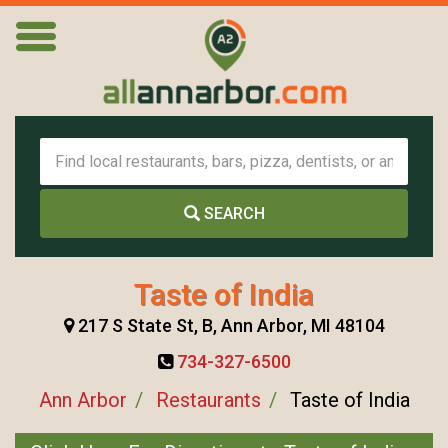
SEARCH
Taste of India
217 S State St, B, Ann Arbor, MI 48104
734-327-6500
Ann Arbor
Restaurants
Taste of India