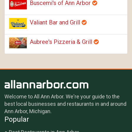
Buscemi's of Ann Arbor
Valiant Bar and Grill
Aubree's Pizzeria & Grill
Welcome to All Ann Arbor. We're your guide to the
best local businesses and restaurants in and around
Ann Arbor, Michigan.
Popular