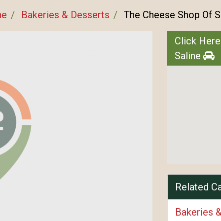
ne
Bakeries & Desserts
The Cheese Shop Of S
Click Here
Saline
Related C
Bakeries 