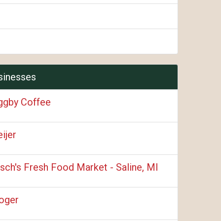
sinesses
ggby Coffee
ijer
sch's Fresh Food Market - Saline, MI
oger