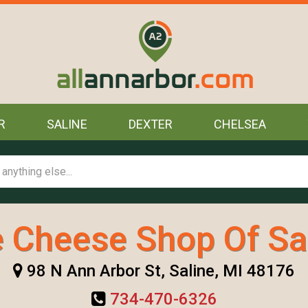
R
SALINE
DEXTER
CHELSEA
 Cheese Shop Of Sa
98 N Ann Arbor St, Saline, MI 48176
734-470-6326