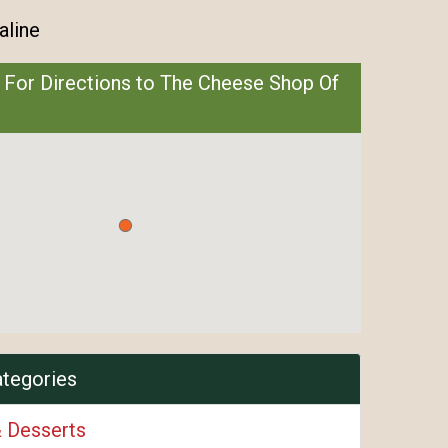
aline
 For Directions to The Cheese Shop Of
ategories
& Desserts