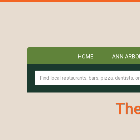
HOME
ANN ARBO
The