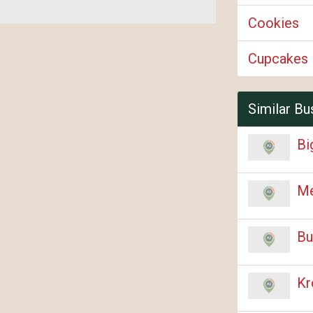
Cookies
Cupcakes
Similar Bu
Bi
Me
Bu
Kr