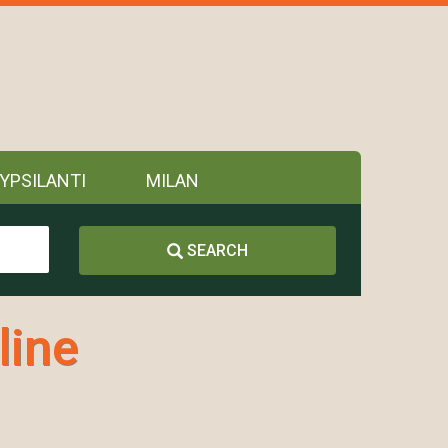
YPSILANTI
MILAN
SEARCH
line