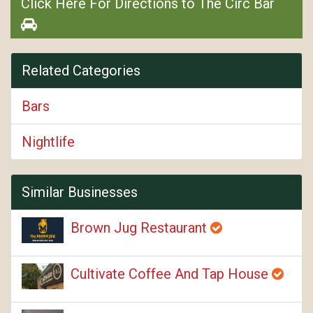
Click Here For Directions to The Circ Bar
Related Categories
Bars
Nightlife
Similar Businesses
Brown Jug Restaurant
Cultivate Coffee And Tap House