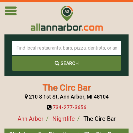
SEARCH
The Circ Bar
210 S 1st St, Ann Arbor, MI 48104
734-277-3656
Ann Arbor
Nightlife
The Circ Bar