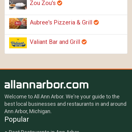
Zou Zou's
Aubree's Pizzeria & Grill
Valiant Bar and Grill
Welcome to All Ann Arbor. We're your guide to the
best local businesses and restaurants in and around
Ann Arbor, Michigan.
Popular