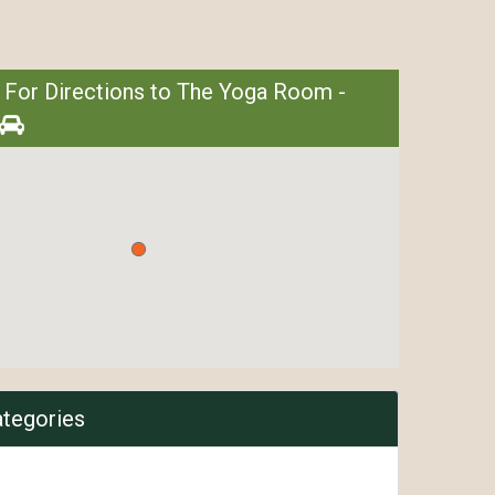
 For Directions to The Yoga Room -
ategories