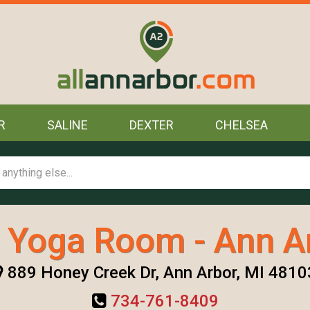
R
SALINE
DEXTER
CHELSEA
 Yoga Room - Ann A
889 Honey Creek Dr, Ann Arbor, MI 4810
734-761-8409