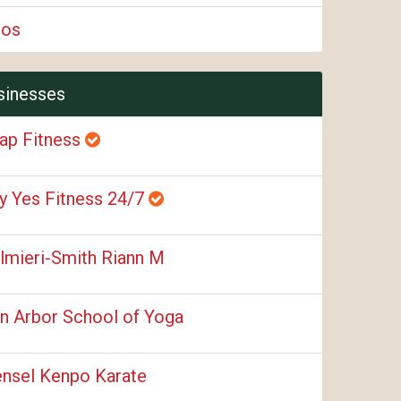
ios
sinesses
ap Fitness
y Yes Fitness 24/7
lmieri-Smith Riann M
n Arbor School of Yoga
nsel Kenpo Karate