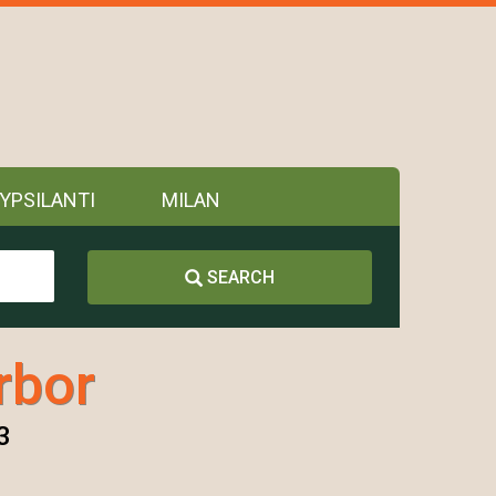
YPSILANTI
MILAN
SEARCH
rbor
3