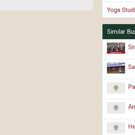
Yoga Stud
Similar Bu
Sn
Sa
Pa
An
He