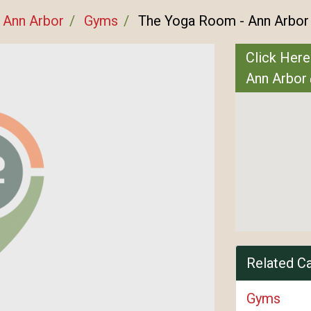
Ann Arbor
Gyms
The Yoga Room - Ann Arbor
Click Here
Ann Arbor
Related C
Gyms