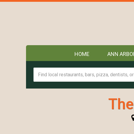
HOME
ANN ARBO
The