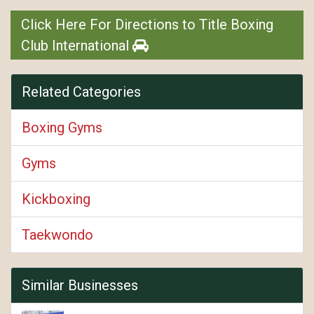
Click Here For Directions to Title Boxing
Club International
Related Categories
Boxing Gyms
Gyms
Kickboxing
Taekwondo
Similar Businesses