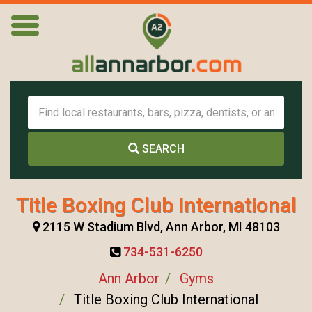
SEARCH
Title Boxing Club International
2115 W Stadium Blvd, Ann Arbor, MI 48103
734-531-6250
Ann Arbor
Gyms
Title Boxing Club International