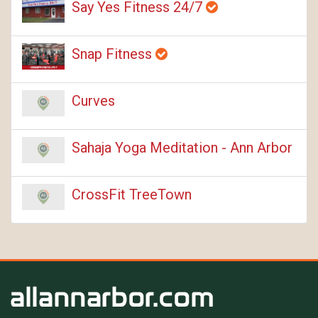
Say Yes Fitness 24/7
Snap Fitness
Curves
Sahaja Yoga Meditation - Ann Arbor
CrossFit TreeTown