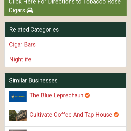
Click Here For Directions to Tobacco Rose
Cigars
Related Categories
Cigar Bars
Nightlife
Similar Businesses
The Blue Leprechaun
Cultivate Coffee And Tap House