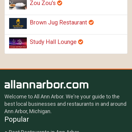
Zou Zou's
Brown Jug Restaurant
Study Hall Lounge
Welcome to All Ann Arbor. We're your guide to the
best local businesses and restaurants in and around
Ann Arbor, Michigan.
Popular