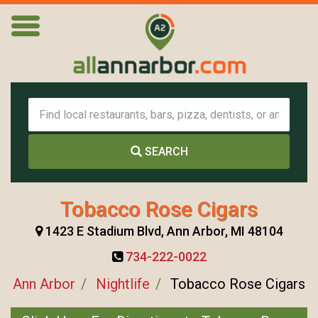
SEARCH
Tobacco Rose Cigars
1423 E Stadium Blvd, Ann Arbor, MI 48104
734-222-0022
Ann Arbor
Nightlife
Tobacco Rose Cigars