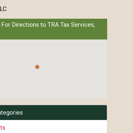
LLC
 For Directions to TRA Tax Services,
ategories
ts