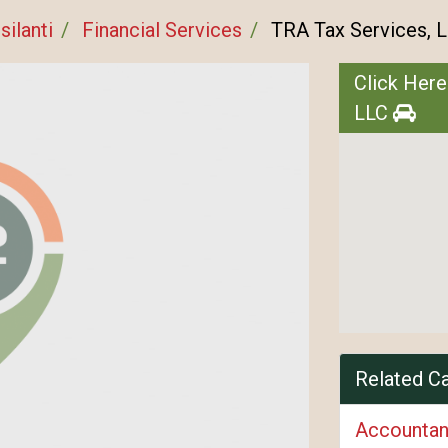
silanti
Financial Services
TRA Tax Services, 
Click Here
LLC
Related C
Accountan