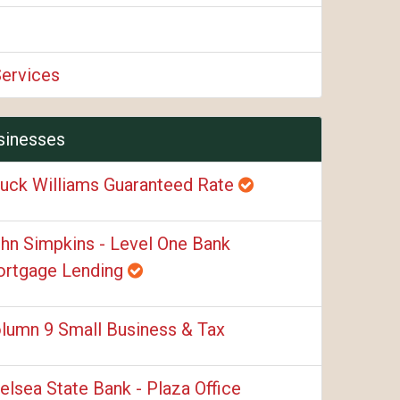
Services
sinesses
uck Williams Guaranteed Rate
hn Simpkins - Level One Bank
rtgage Lending
lumn 9 Small Business & Tax
elsea State Bank - Plaza Office