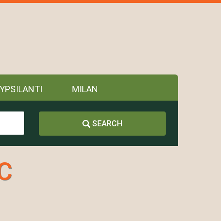
YPSILANTI
MILAN
SEARCH
LC