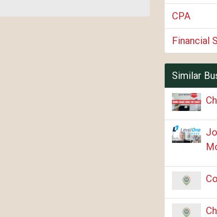
CPA
Financial 
Similar Bu
Ch
Jo
Mo
Co
Ch