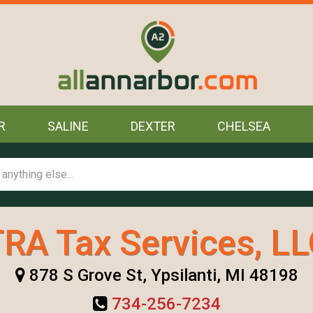
R
SALINE
DEXTER
CHELSEA
RA Tax Services, L
878 S Grove St, Ypsilanti, MI 48198
734-256-7234