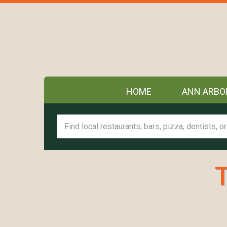
HOME
ANN ARBO
T