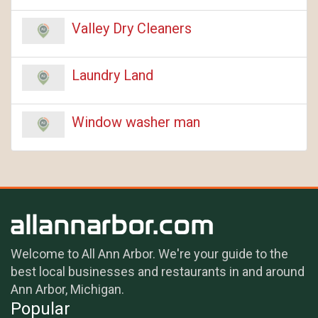
Valley Dry Cleaners
Laundry Land
Window washer man
Welcome to All Ann Arbor. We're your guide to the
best local businesses and restaurants in and around
Ann Arbor, Michigan.
Popular