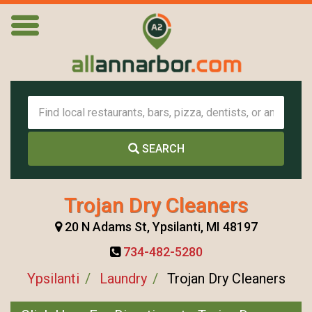
SEARCH
Trojan Dry Cleaners
20 N Adams St, Ypsilanti, MI 48197
734-482-5280
Ypsilanti
Laundry
Trojan Dry Cleaners