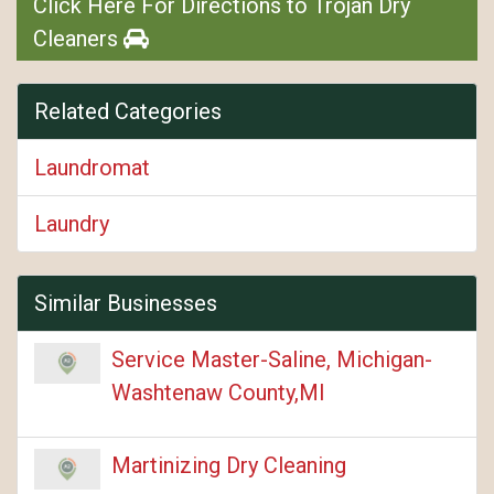
Click Here For Directions to Trojan Dry
Cleaners
Related Categories
Laundromat
Laundry
Similar Businesses
Service Master-Saline, Michigan-
Washtenaw County,MI
Martinizing Dry Cleaning