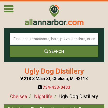
SEARCH
Ugly Dog Distillery
218 S Main St, Chelsea, MI 48118
734-433-0433
Chelsea
Nightlife
Ugly Dog Distillery