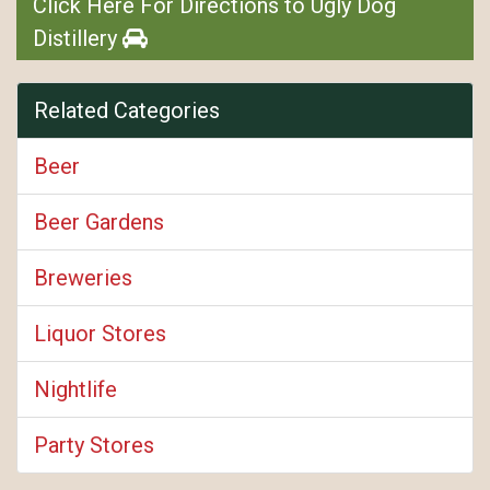
Click Here For Directions to Ugly Dog
Distillery
Related Categories
Beer
Beer Gardens
Breweries
Liquor Stores
Nightlife
Party Stores