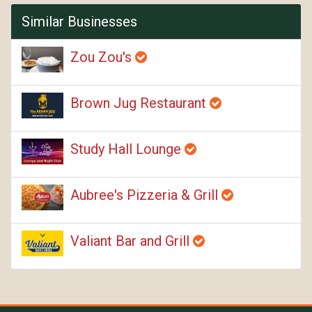
Similar Businesses
Zou Zou's
Brown Jug Restaurant
Study Hall Lounge
Aubree's Pizzeria & Grill
Valiant Bar and Grill