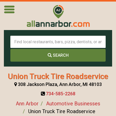
SEARCH
Union Truck Tire Roadservice
308 Jackson Plaza, Ann Arbor, MI 48103
734-585-2268
Ann Arbor
Automotive Businesses
Union Truck Tire Roadservice