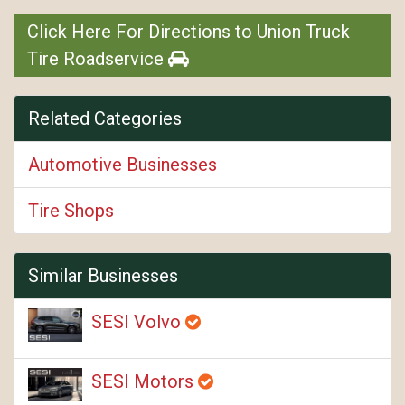
Click Here For Directions to Union Truck
Tire Roadservice
Related Categories
Automotive Businesses
Tire Shops
Similar Businesses
SESI Volvo
SESI Motors