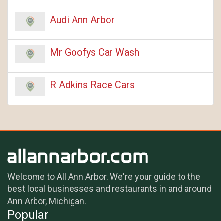
Audi Ann Arbor
Mr Goofys Car Wash
R Adkins Race Cars
Welcome to All Ann Arbor. We're your guide to the
best local businesses and restaurants in and around
Ann Arbor, Michigan.
Popular