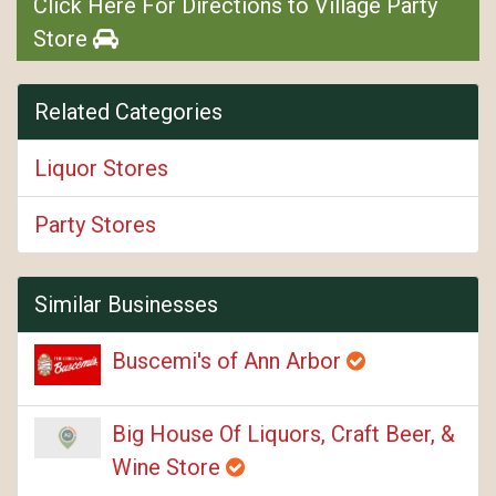
Click Here For Directions to Village Party
Store
Related Categories
Liquor Stores
Party Stores
Similar Businesses
Buscemi's of Ann Arbor
Big House Of Liquors, Craft Beer, &
Wine Store