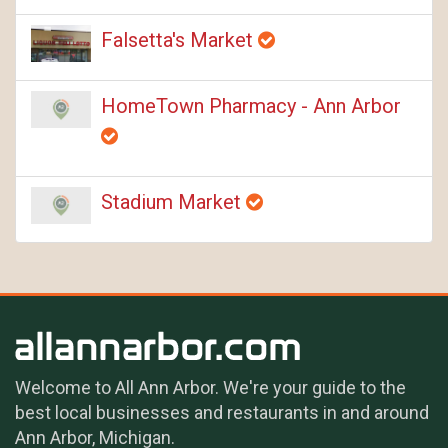
Falsetta's Market
HomeTown Pharmacy - Ann Arbor
Stadium Market
Welcome to All Ann Arbor. We're your guide to the
best local businesses and restaurants in and around
Ann Arbor, Michigan.