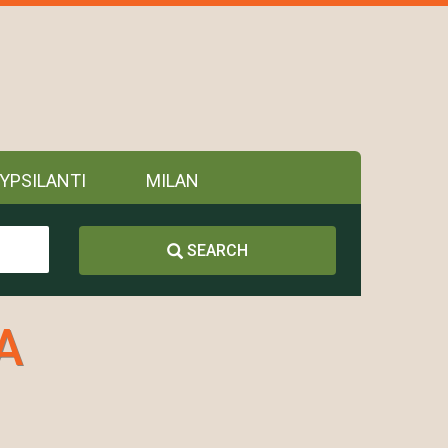
YPSILANTI
MILAN
SEARCH
A