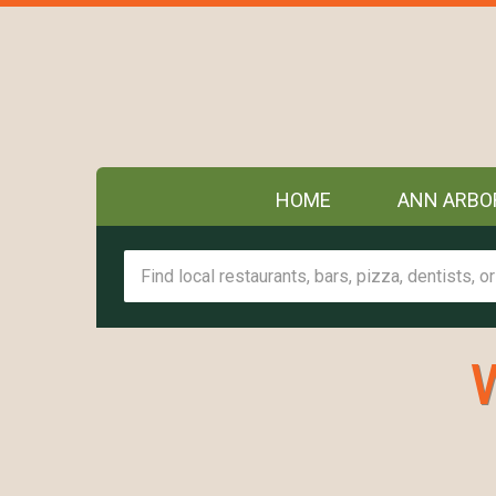
HOME
ANN ARBO