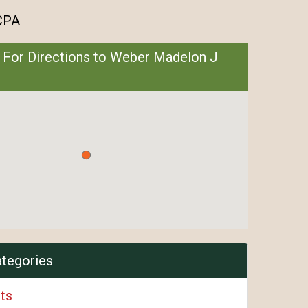
CPA
 For Directions to Weber Madelon J
ategories
ts