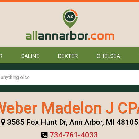
R
SALINE
DEXTER
CHELSEA
Weber Madelon J CP
3585 Fox Hunt Dr, Ann Arbor, MI 48105
734-761-4033