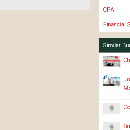
CPA
Financial 
Similar Bu
Ch
Jo
Mo
Co
Bu