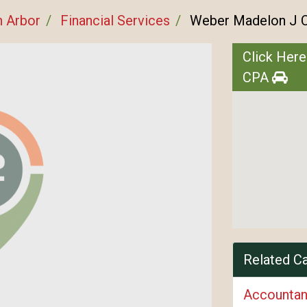
n Arbor
Financial Services
Weber Madelon J 
Click Here
CPA
Related C
Accountan