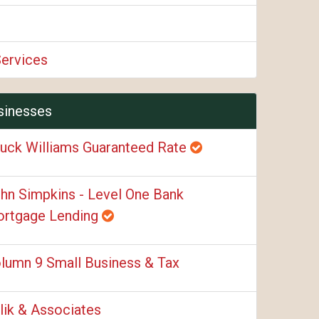
Services
sinesses
uck Williams Guaranteed Rate
hn Simpkins - Level One Bank
rtgage Lending
lumn 9 Small Business & Tax
lik & Associates