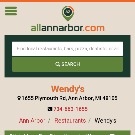
SEARCH
Wendy's
1655 Plymouth Rd, Ann Arbor, MI 48105
734-663-1655
Ann Arbor
Restaurants
Wendy's