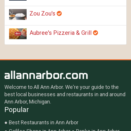
Zou Zou's
Aubree's Pizzeria & Grill
Welcome to All Ann Arbor. We're your guide to the
best local businesses and restaurants in and around
Ann Arbor, Michigan.
Popular
Best Restaurants in Ann Arbor