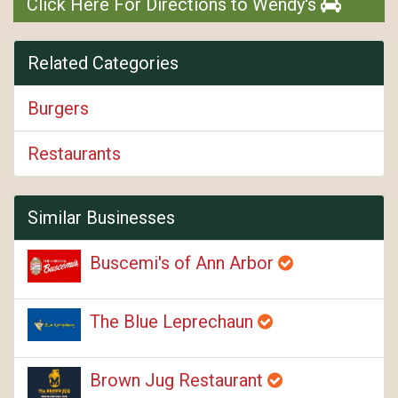
Click Here For Directions to Wendy's
Related Categories
Burgers
Restaurants
Similar Businesses
Buscemi's of Ann Arbor
The Blue Leprechaun
Brown Jug Restaurant