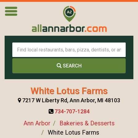
SEARCH
White Lotus Farms
7217 W Liberty Rd, Ann Arbor, MI 48103
734-707-1284
Ann Arbor
Bakeries & Desserts
White Lotus Farms