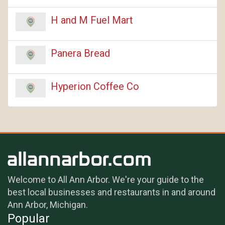
H and M Fuel Mart
Panera Bread
Hyperion Coffee Co
Welcome to All Ann Arbor. We're your guide to the
best local businesses and restaurants in and around
Ann Arbor, Michigan.
Popular