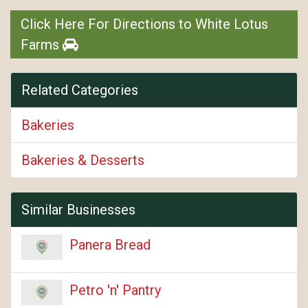
Click Here For Directions to White Lotus
Farms
Related Categories
Bakeries
Bakeries & Desserts
Similar Businesses
Panera Bread
Petro 'n' Pantry