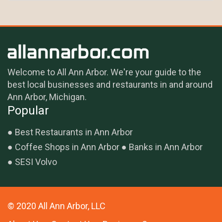
Welcome to All Ann Arbor. We're your guide to the
best local businesses and restaurants in and around
Ann Arbor, Michigan.
Popular
Best Restaurants in Ann Arbor
Coffee Shops in Ann Arbor
Banks in Ann Arbor
SESI Volvo
© 2020 All Ann Arbor, LLC