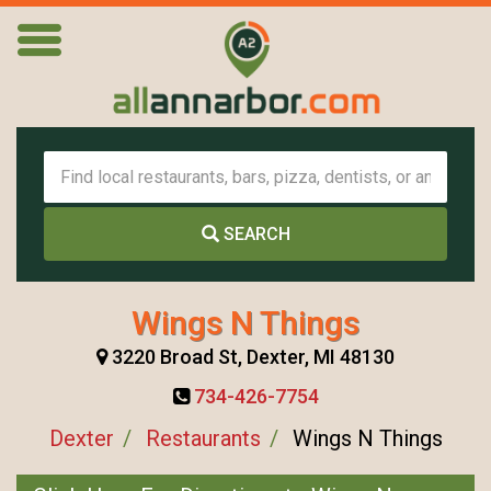
SEARCH
Wings N Things
3220 Broad St, Dexter, MI 48130
734-426-7754
Dexter
Restaurants
Wings N Things