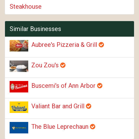
Steakhouse
Similar Businesses
Aubree's Pizzeria & Grill
Zou Zou's
Buscemi's of Ann Arbor
Valiant Bar and Grill
The Blue Leprechaun