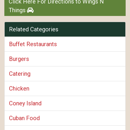
Click Here For Directions to Wings N
Things
Related Categories
Buffet Restaurants
Burgers
Catering
Chicken
Coney Island
Cuban Food