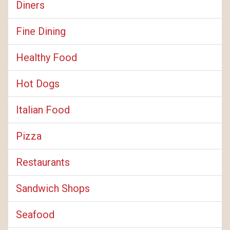
Diners
Fine Dining
Healthy Food
Hot Dogs
Italian Food
Pizza
Restaurants
Sandwich Shops
Seafood