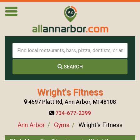
SEARCH
Wright's Fitness
4597 Platt Rd, Ann Arbor, MI 48108
734-677-2399
Ann Arbor
Gyms
Wright's Fitness