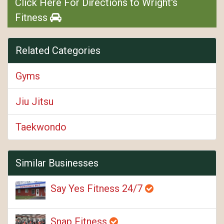
Click Here For Directions to Wright's
Fitness
Related Categories
Gyms
Jiu Jitsu
Taekwondo
Similar Businesses
Say Yes Fitness 24/7
Snap Fitness