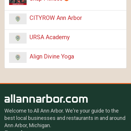
CITYROW Ann Arbor
URSA Academy
Align Divine Yoga
Welcome to All Ann Arbor. We're your guide to the
best local businesses and restaurants in and around
Ann Arbor, Michigan.