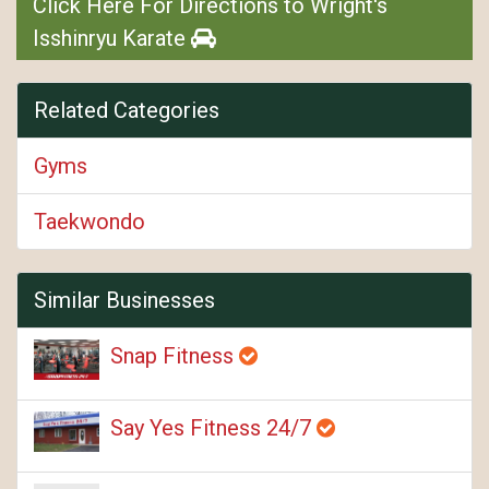
Click Here For Directions to Wright's
Isshinryu Karate
Related Categories
Gyms
Taekwondo
Similar Businesses
Snap Fitness
Say Yes Fitness 24/7