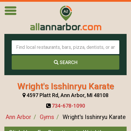
SEARCH
Wright's Isshinryu Karate
4597 Platt Rd, Ann Arbor, MI 48108
734-678-1090
Ann Arbor
Gyms
Wright's Isshinryu Karate