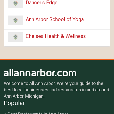
Dancer's Edge
Ann Arbor School of Yoga
Chelsea Health & Wellness
Welcome to All Ann Arbor. We're your guide to the
best local businesses and restaurants in and around
Ann Arbor, Michigan.
Popular