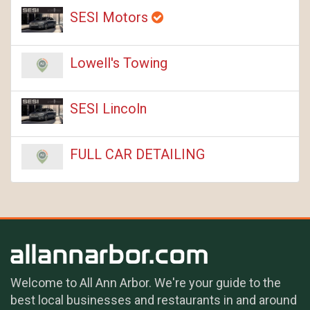
SESI Motors
Lowell's Towing
SESI Lincoln
FULL CAR DETAILING
Welcome to All Ann Arbor. We're your guide to the
best local businesses and restaurants in and around