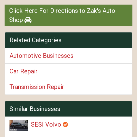
Click Here For Directions to Zak's Auto
Shop
Related Categories
Automotive Businesses
Car Repair
Transmission Repair
Similar Businesses
SESI Volvo