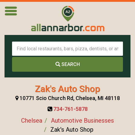
SEARCH
Zak's Auto Shop
10771 Scio Church Rd, Chelsea, MI 48118
734-761-5878
Chelsea
Automotive Businesses
Zak's Auto Shop