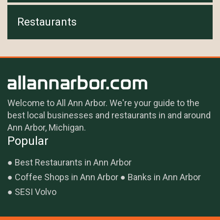
Restaurants
Welcome to All Ann Arbor. We're your guide to the
best local businesses and restaurants in and around
Ann Arbor, Michigan.
Popular
Best Restaurants in Ann Arbor
Coffee Shops in Ann Arbor
Banks in Ann Arbor
SESI Volvo