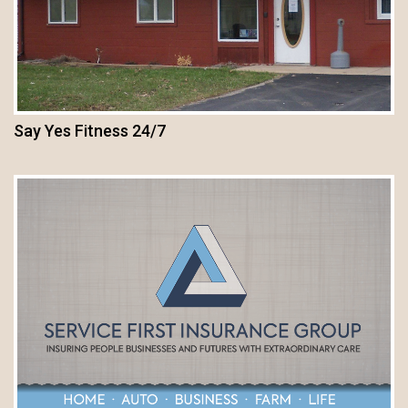
Say Yes Fitness 24/7