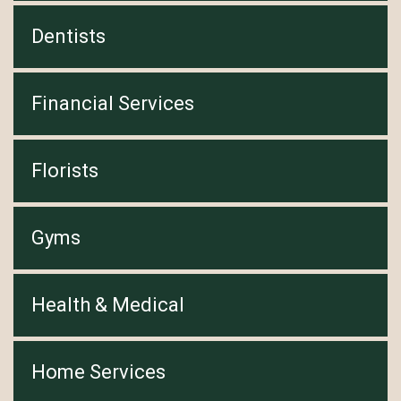
Dentists
Financial Services
Florists
Gyms
Health & Medical
Home Services