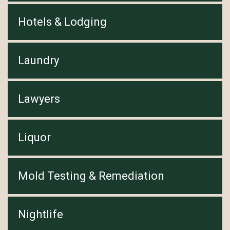
Hotels & Lodging
Laundry
Lawyers
Liquor
Mold Testing & Remediation
Nightlife