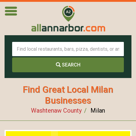
SEARCH
Find Great Local Milan
Businesses
Washtenaw County
Milan