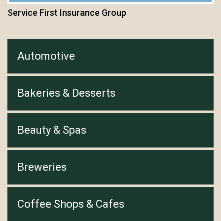
Service First Insurance Group
Automotive
Bakeries & Desserts
Beauty & Spas
Breweries
Coffee Shops & Cafes