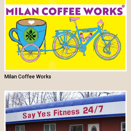
Milan Coffee Works