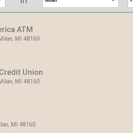
in
Milan
F
erica ATM
Milan, MI 48160
Credit Union
Milan, MI 48160
lan, MI 48160