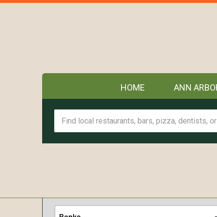
HOME
ANN ARBO