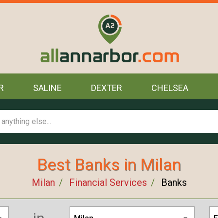
R
SALINE
DEXTER
CHELSEA
Best Banks in Milan
Milan
Financial Services
Banks