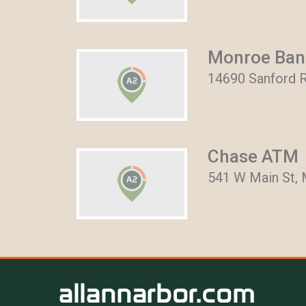
Monroe Bank
14690 Sanford R
Chase ATM
541 W Main St, 