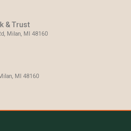
 & Trust
d, Milan, MI 48160
Milan, MI 48160