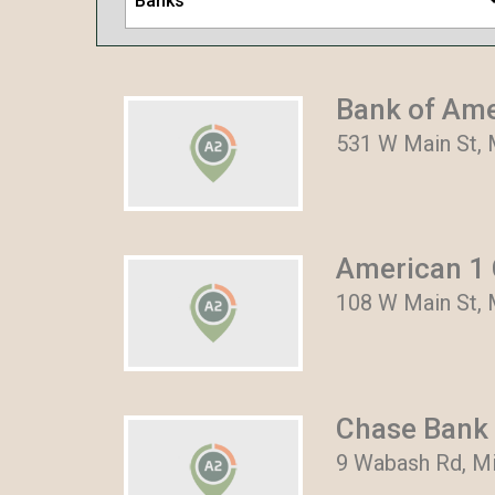
Banks
Bank of Am
531 W Main St, 
American 1 
108 W Main St, 
Chase Bank
9 Wabash Rd, Mi