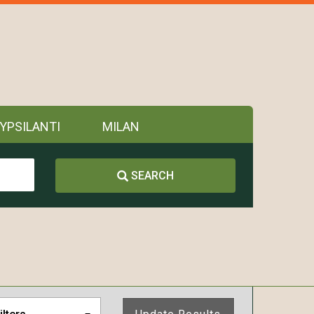
YPSILANTI
MILAN
SEARCH