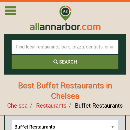
SEARCH
Best Buffet Restaurants in
Chelsea
Chelsea
Restaurants
Buffet Restaurants
Buffet Restaurants