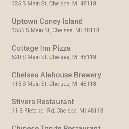
125 S Main St, Chelsea, MI 48118
Uptown Coney Island
1555 S Main St, Chelsea, MI 48118
Cottage Inn Pizza
520 S Main St, Chelsea, MI 48118
Chelsea Alehouse Brewery
115 S Main St, Chelsea, MI 48118
Stivers Restaurant
11 S Fletcher Rd, Chelsea, MI 48118
Chinese Tonite Restaurant