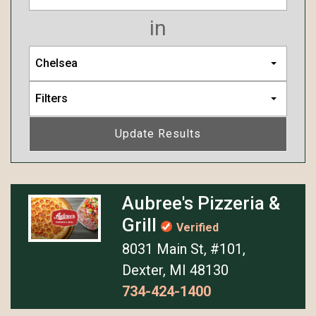
in
Chelsea
Filters
Update Results
Aubree's Pizzeria &
Grill
Verified
8031 Main St, #101,
Dexter, MI 48130
734-424-1400