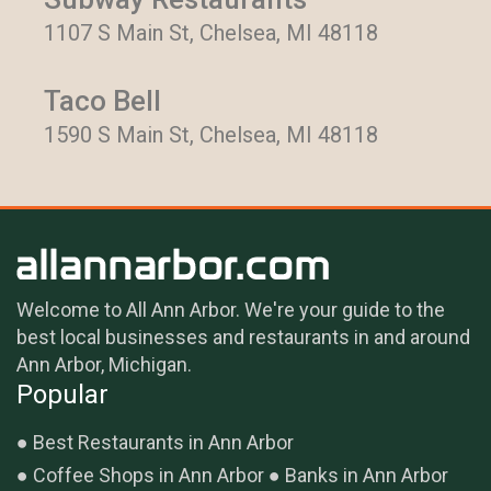
1107 S Main St, Chelsea, MI 48118
Taco Bell
1590 S Main St, Chelsea, MI 48118
Welcome to All Ann Arbor. We're your guide to the
best local businesses and restaurants in and around
Ann Arbor, Michigan.
Popular
Best Restaurants in Ann Arbor
Coffee Shops in Ann Arbor
Banks in Ann Arbor