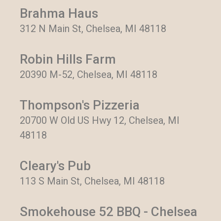
Brahma Haus
312 N Main St, Chelsea, MI 48118
Robin Hills Farm
20390 M-52, Chelsea, MI 48118
Thompson's Pizzeria
20700 W Old US Hwy 12, Chelsea, MI
48118
Cleary's Pub
113 S Main St, Chelsea, MI 48118
Smokehouse 52 BBQ - Chelsea