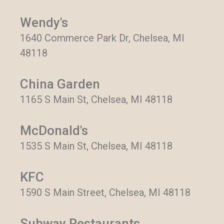
Wendy's
1640 Commerce Park Dr, Chelsea, MI
48118
China Garden
1165 S Main St, Chelsea, MI 48118
McDonald's
1535 S Main St, Chelsea, MI 48118
KFC
1590 S Main Street, Chelsea, MI 48118
Subway Restaurants