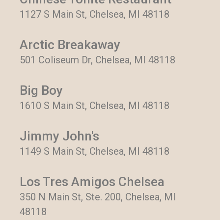
1127 S Main St, Chelsea, MI 48118
Arctic Breakaway
501 Coliseum Dr, Chelsea, MI 48118
Big Boy
1610 S Main St, Chelsea, MI 48118
Jimmy John's
1149 S Main St, Chelsea, MI 48118
Los Tres Amigos Chelsea
350 N Main St, Ste. 200, Chelsea, MI
48118