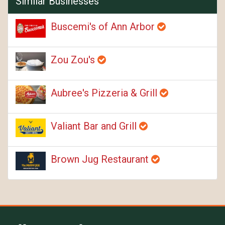
Similar Businesses
Buscemi's of Ann Arbor
Zou Zou's
Aubree's Pizzeria & Grill
Valiant Bar and Grill
Brown Jug Restaurant