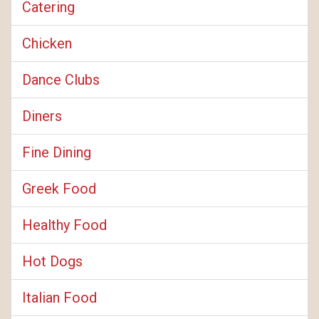
Catering
Chicken
Dance Clubs
Diners
Fine Dining
Greek Food
Healthy Food
Hot Dogs
Italian Food