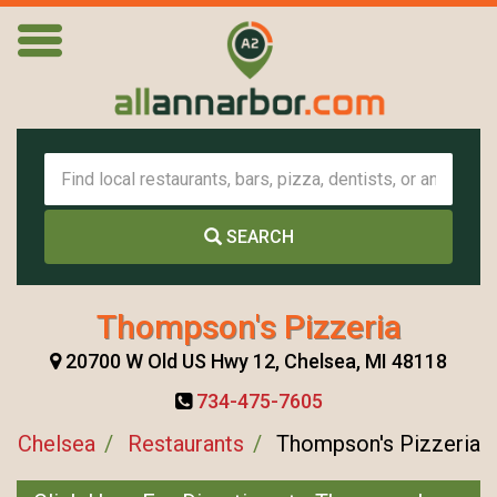
SEARCH
Thompson's Pizzeria
20700 W Old US Hwy 12, Chelsea, MI 48118
734-475-7605
Chelsea
Restaurants
Thompson's Pizzeria