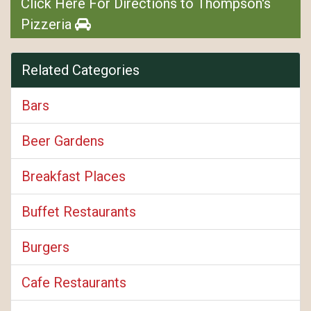
Click Here For Directions to Thompson's
Pizzeria
Related Categories
Bars
Beer Gardens
Breakfast Places
Buffet Restaurants
Burgers
Cafe Restaurants