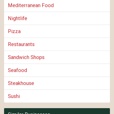
Mediterranean Food
Nightlife
Pizza
Restaurants
Sandwich Shops
Seafood
Steakhouse
Sushi