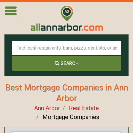
SEARCH
Best Mortgage Companies in Ann
Arbor
Ann Arbor
Real Estate
Mortgage Companies