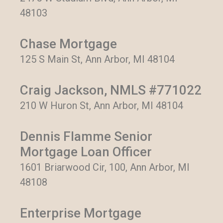
48103
Chase Mortgage
125 S Main St, Ann Arbor, MI 48104
Craig Jackson, NMLS #771022
210 W Huron St, Ann Arbor, MI 48104
Dennis Flamme Senior
Mortgage Loan Officer
1601 Briarwood Cir, 100, Ann Arbor, MI
48108
Enterprise Mortgage