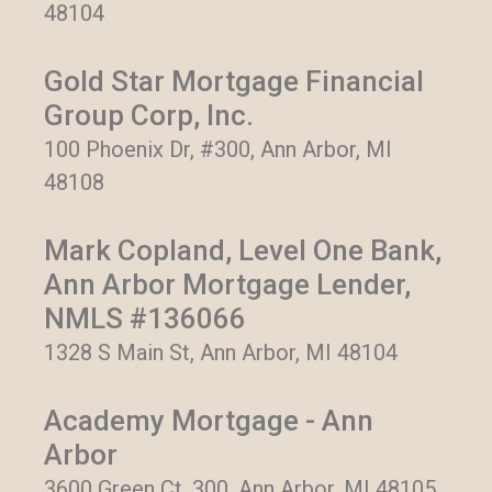
48104
Gold Star Mortgage Financial
Group Corp, Inc.
100 Phoenix Dr, #300, Ann Arbor, MI
48108
Mark Copland, Level One Bank,
Ann Arbor Mortgage Lender,
NMLS #136066
1328 S Main St, Ann Arbor, MI 48104
Academy Mortgage - Ann
Arbor
3600 Green Ct, 300, Ann Arbor, MI 48105