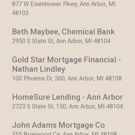
877 W Eisenhower Pkwy, Ann Arbor, MI
48103
Beth Maybee, Chemical Bank
2950 S State St, Ann Arbor, MI 48104
Gold Star Mortgage Financial -
Nathan Lindley
100 Phoenix Dr, 300, Ann Arbor, MI 48108
HomeSure Lending - Ann Arbor
2723 S State St, 150, Ann Arbor, MI 48104
John Adams Mortgage Co
555 Briarwood Cir, Ann Arbor, MI 48108