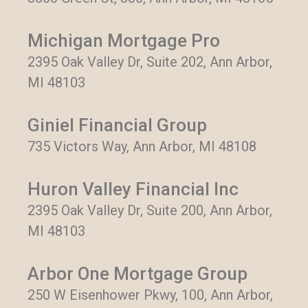
Michigan Mortgage Pro
2395 Oak Valley Dr, Suite 202, Ann Arbor,
MI 48103
Giniel Financial Group
735 Victors Way, Ann Arbor, MI 48108
Huron Valley Financial Inc
2395 Oak Valley Dr, Suite 200, Ann Arbor,
MI 48103
Arbor One Mortgage Group
250 W Eisenhower Pkwy, 100, Ann Arbor,