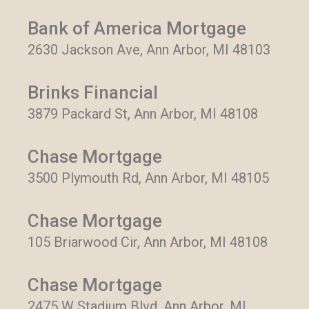
Bank of America Mortgage
2630 Jackson Ave, Ann Arbor, MI 48103
Brinks Financial
3879 Packard St, Ann Arbor, MI 48108
Chase Mortgage
3500 Plymouth Rd, Ann Arbor, MI 48105
Chase Mortgage
105 Briarwood Cir, Ann Arbor, MI 48108
Chase Mortgage
2475 W Stadium Blvd, Ann Arbor, MI