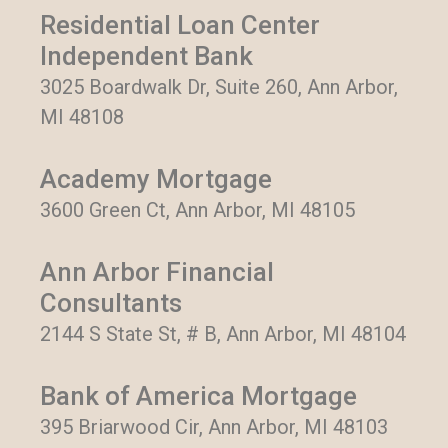
Residential Loan Center
Independent Bank
3025 Boardwalk Dr, Suite 260, Ann Arbor,
MI 48108
Academy Mortgage
3600 Green Ct, Ann Arbor, MI 48105
Ann Arbor Financial
Consultants
2144 S State St, # B, Ann Arbor, MI 48104
Bank of America Mortgage
395 Briarwood Cir, Ann Arbor, MI 48103