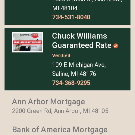
MI 48104
734-531-8040
Chuck Williams
Guaranteed Rate
Verified
109 E Michigan Ave,
Saline, MI 48176
734-368-9295
Ann Arbor Mortgage
2200 Green Rd, Ann Arbor, MI 48105
Bank of America Mortgage