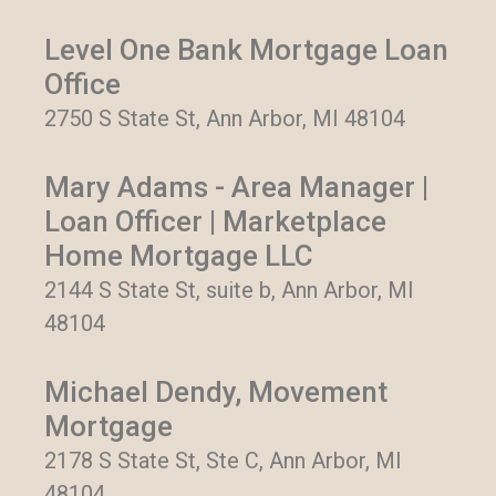
Level One Bank Mortgage Loan
Office
2750 S State St, Ann Arbor, MI 48104
Mary Adams - Area Manager |
Loan Officer | Marketplace
Home Mortgage LLC
2144 S State St, suite b, Ann Arbor, MI
48104
Michael Dendy, Movement
Mortgage
2178 S State St, Ste C, Ann Arbor, MI
48104