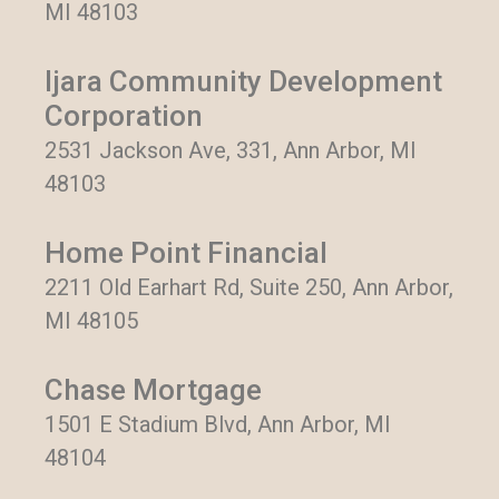
MI 48103
Ijara Community Development
Corporation
2531 Jackson Ave, 331, Ann Arbor, MI
48103
Home Point Financial
2211 Old Earhart Rd, Suite 250, Ann Arbor,
MI 48105
Chase Mortgage
1501 E Stadium Blvd, Ann Arbor, MI
48104