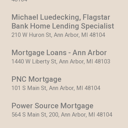
Michael Luedecking, Flagstar
Bank Home Lending Specialist
210 W Huron St, Ann Arbor, MI 48104
Mortgage Loans - Ann Arbor
1440 W Liberty St, Ann Arbor, MI 48103
PNC Mortgage
101 S Main St, Ann Arbor, MI 48104
Power Source Mortgage
564 S Main St, 200, Ann Arbor, MI 48104