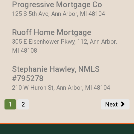
Progressive Mortgage Co
125 S 5th Ave, Ann Arbor, MI 48104
Ruoff Home Mortgage
305 E Eisenhower Pkwy, 112, Ann Arbor,
MI 48108
Stephanie Hawley, NMLS
#795278
210 W Huron St, Ann Arbor, MI 48104
1
2
Next