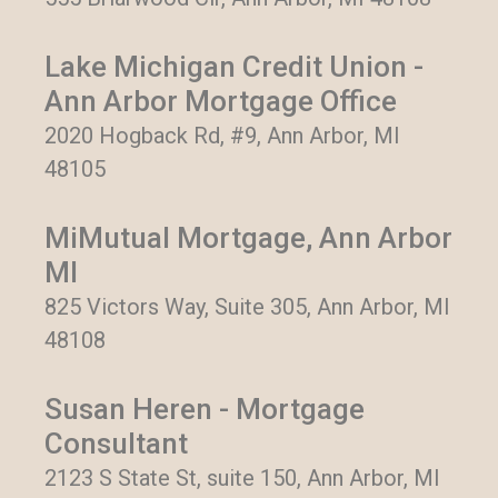
Lake Michigan Credit Union -
Ann Arbor Mortgage Office
2020 Hogback Rd, #9, Ann Arbor, MI
48105
MiMutual Mortgage, Ann Arbor
MI
825 Victors Way, Suite 305, Ann Arbor, MI
48108
Susan Heren - Mortgage
Consultant
2123 S State St, suite 150, Ann Arbor, MI