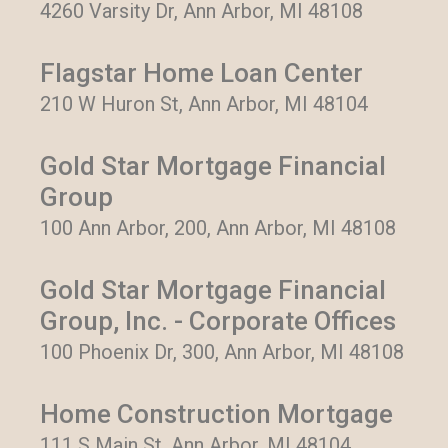
4260 Varsity Dr, Ann Arbor, MI 48108
Flagstar Home Loan Center
210 W Huron St, Ann Arbor, MI 48104
Gold Star Mortgage Financial
Group
100 Ann Arbor, 200, Ann Arbor, MI 48108
Gold Star Mortgage Financial
Group, Inc. - Corporate Offices
100 Phoenix Dr, 300, Ann Arbor, MI 48108
Home Construction Mortgage
111 S Main St, Ann Arbor, MI 48104