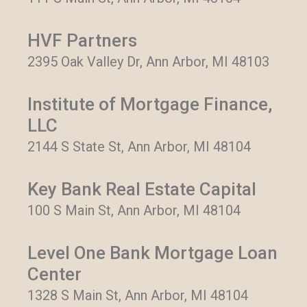
HVF Partners
2395 Oak Valley Dr, Ann Arbor, MI 48103
Institute of Mortgage Finance,
LLC
2144 S State St, Ann Arbor, MI 48104
Key Bank Real Estate Capital
100 S Main St, Ann Arbor, MI 48104
Level One Bank Mortgage Loan
Center
1328 S Main St, Ann Arbor, MI 48104