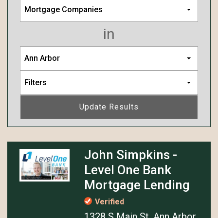
Mortgage Companies
in
Ann Arbor
Filters
Update Results
John Simpkins -
Level One Bank
Mortgage Lending
Verified
1328 S Main St, Ann Arbor,