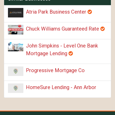
Atria Park Business Center
Chuck Williams Guaranteed Rate
John Simpkins - Level One Bank
Mortgage Lending
Progressive Mortgage Co
HomeSure Lending - Ann Arbor