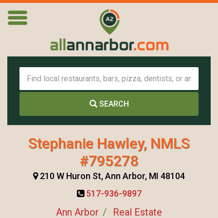
SEARCH
Stephanie Hawley, NMLS
#795278
210 W Huron St, Ann Arbor, MI 48104
517-936-9897
Ann Arbor
Real Estate