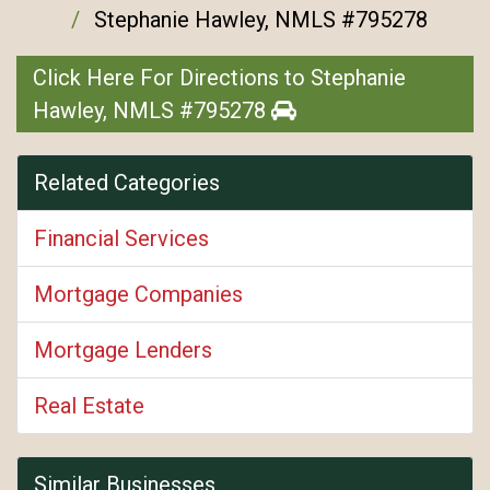
Stephanie Hawley, NMLS #795278
Click Here For Directions to Stephanie
Hawley, NMLS #795278
Related Categories
Financial Services
Mortgage Companies
Mortgage Lenders
Real Estate
Similar Businesses