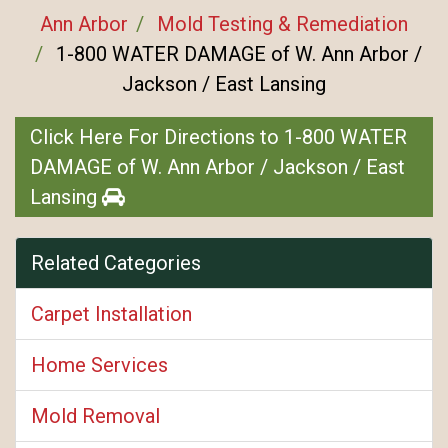
Ann Arbor
Mold Testing & Remediation
1-800 WATER DAMAGE of W. Ann Arbor /
Jackson / East Lansing
Click Here For Directions to 1-800 WATER
DAMAGE of W. Ann Arbor / Jackson / East
Lansing
Related Categories
Carpet Installation
Home Services
Mold Removal