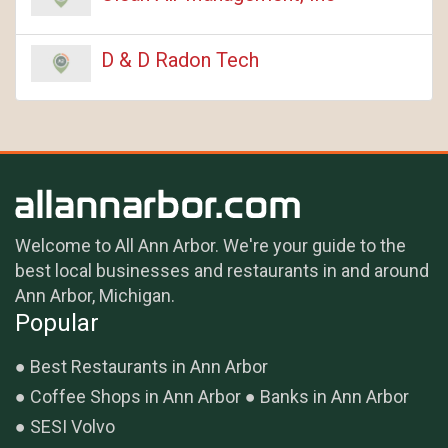
D & D Radon Tech
Welcome to All Ann Arbor. We're your guide to the
best local businesses and restaurants in and around
Ann Arbor, Michigan.
Popular
Best Restaurants in Ann Arbor
Coffee Shops in Ann Arbor
Banks in Ann Arbor
SESI Volvo