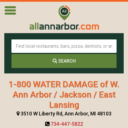
SEARCH
1-800 WATER DAMAGE of W.
Ann Arbor / Jackson / East
Lansing
3510 W Liberty Rd, Ann Arbor, MI 48103
734-447-5822