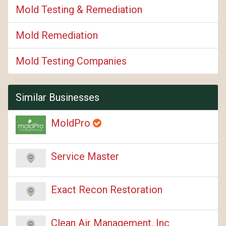
Mold Testing & Remediation
Mold Remediation
Mold Testing Companies
Similar Businesses
MoldPro
Service Master
Exact Recon Restoration
Clean Air Management, Inc