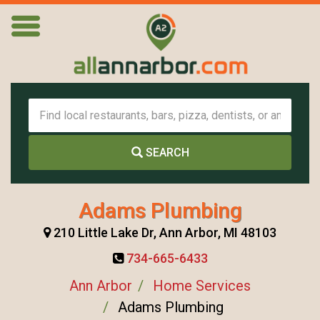
SEARCH
Adams Plumbing
210 Little Lake Dr, Ann Arbor, MI 48103
734-665-6433
Ann Arbor
Home Services
Adams Plumbing