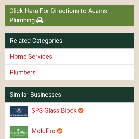
Click Here For Directions to Adams
Plumbing
Related Categories
Home Services
Plumbers
Similar Businesses
SPS Glass Block
MoldPro