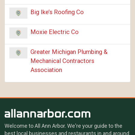
Big Ike’s Roofing Co
Moxie Electric Co
Greater Michigan Plumbing &
Mechanical Contractors
Association
Welcome to All Ann Arbor. We're your guide to the
best local businesses and restaurants in and around