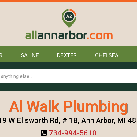
R
SALINE
DEXTER
CHELSEA
Al Walk Plumbing
9 W Ellsworth Rd, # 1B, Ann Arbor, MI 4
734-994-5610