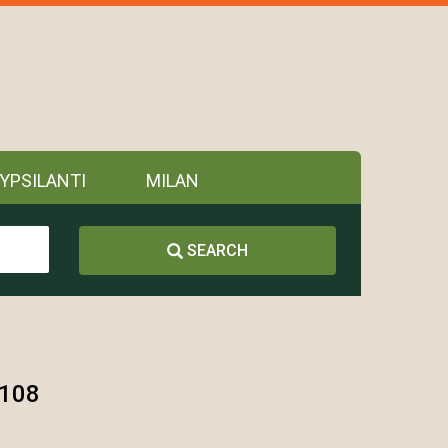
YPSILANTI
MILAN
SEARCH
8108