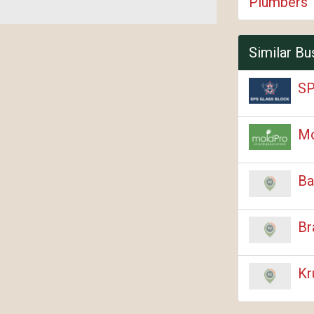
Plumbers
Similar Bu
SP
M
Ba
Br
Kr