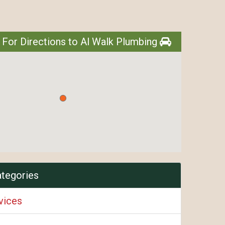
 For Directions to Al Walk Plumbing
ategories
vices