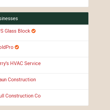
sinesses
S Glass Block
oldPro
rry's HVAC Service
aun Construction
ull Construction Co