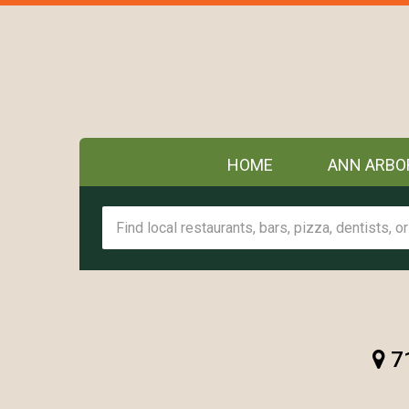
HOME
ANN ARBO
71