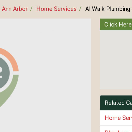
Ann Arbor
Home Services
Al Walk Plumbing
Click Here
Related C
Home Ser