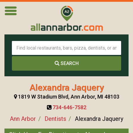
SEARCH
Alexandra Jaquery
1819 W Stadium Blvd, Ann Arbor, MI 48103
734-646-7582
Ann Arbor
Dentists
Alexandra Jaquery