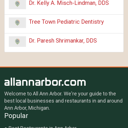
Dr. Kelly A. Misch-Lindman, DDS
Tree Town Pediatric Dentistry
Dr. Paresh Shrimankar, DDS
Welcome to All Ann Arbor. We're your guide to the
best local businesses and restaurants in and around
Ann Arbor, Michigan.
Popular