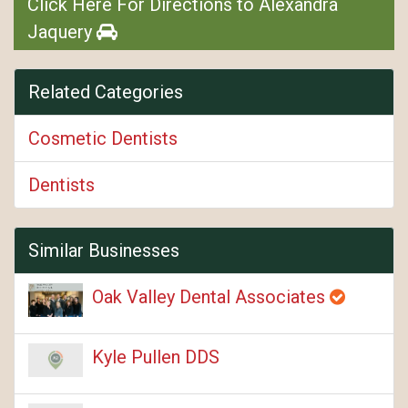
Click Here For Directions to Alexandra
Jaquery
Related Categories
Cosmetic Dentists
Dentists
Similar Businesses
Oak Valley Dental Associates
Kyle Pullen DDS