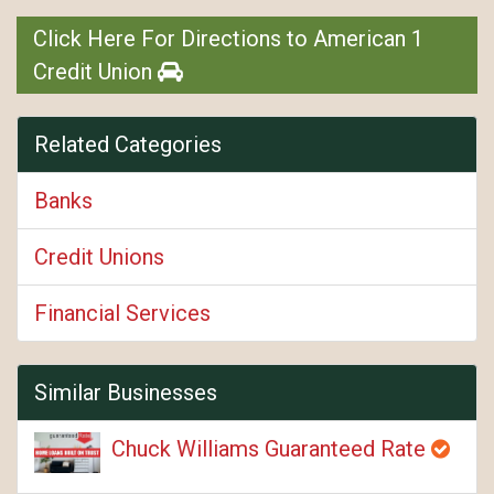
Click Here For Directions to American 1
Credit Union
Related Categories
Banks
Credit Unions
Financial Services
Similar Businesses
Chuck Williams Guaranteed Rate