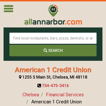
SEARCH
American 1 Credit Union
1255 S Main St, Chelsea, MI 48118
734-475-3416
Chelsea
Financial Services
American 1 Credit Union