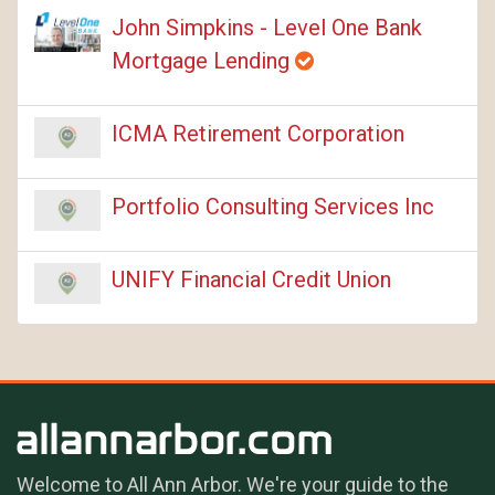
John Simpkins - Level One Bank
Mortgage Lending
ICMA Retirement Corporation
Portfolio Consulting Services Inc
UNIFY Financial Credit Union
Welcome to All Ann Arbor. We're your guide to the