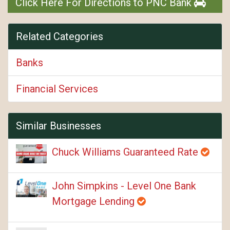
Click Here For Directions to PNC Bank
Related Categories
Banks
Financial Services
Similar Businesses
Chuck Williams Guaranteed Rate
John Simpkins - Level One Bank
Mortgage Lending