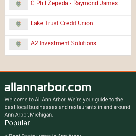
G Phil Zepeda - Raymond James
Lake Trust Credit Union
A2 Investment Solutions
Welcome to All Ann Arbor. We're your guide to the
best local businesses and restaurants in and around
Ann Arbor, Michigan.
Popular