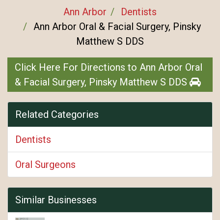
Ann Arbor
Dentists
Ann Arbor Oral & Facial Surgery, Pinsky
Matthew S DDS
Click Here For Directions to Ann Arbor Oral
& Facial Surgery, Pinsky Matthew S DDS
Related Categories
Dentists
Oral Surgeons
Similar Businesses