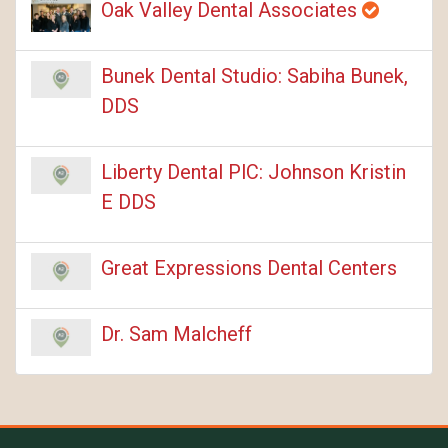
Oak Valley Dental Associates
Bunek Dental Studio: Sabiha Bunek,
DDS
Liberty Dental PlC: Johnson Kristin
E DDS
Great Expressions Dental Centers
Dr. Sam Malcheff