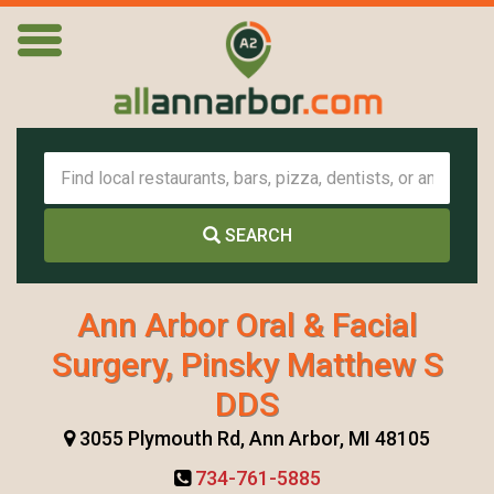
SEARCH
Ann Arbor Oral & Facial
Surgery, Pinsky Matthew S
DDS
3055 Plymouth Rd, Ann Arbor, MI 48105
734-761-5885