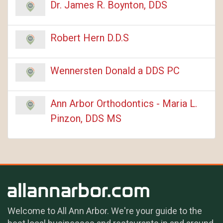
Dr. James R. Boynton, DDS
Robert Hern D.D.S
Wennersten Donald a DDS PC
Ann Arbor Orthodontics - Maria L.
Pinzon, DDS MS
Welcome to All Ann Arbor. We're your guide to the