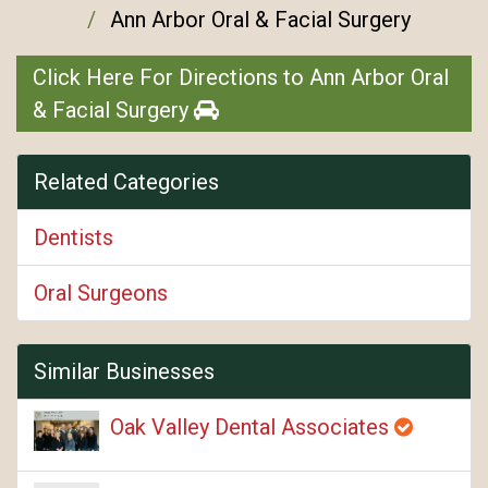
Ann Arbor Oral & Facial Surgery
Click Here For Directions to Ann Arbor Oral
& Facial Surgery
Related Categories
Dentists
Oral Surgeons
Similar Businesses
Oak Valley Dental Associates