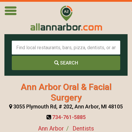
SEARCH
Ann Arbor Oral & Facial
Surgery
3055 Plymouth Rd, # 202, Ann Arbor, MI 48105
734-761-5885
Ann Arbor
Dentists