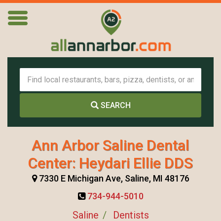
SEARCH
Ann Arbor Saline Dental
Center: Heydari Ellie DDS
7330 E Michigan Ave, Saline, MI 48176
734-944-5010
Saline
Dentists