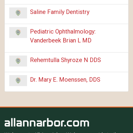
Saline Family Dentistry
Pediatric Ophthalmology:
Vanderbeek Brian L MD
Rehemtulla Shyroze N DDS
Dr. Mary E. Moenssen, DDS