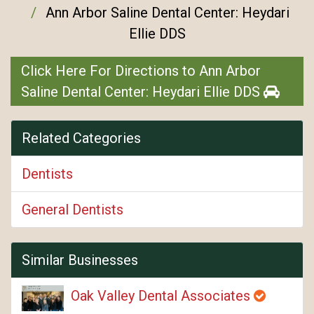
Ann Arbor Saline Dental Center: Heydari
Ellie DDS
Click Here For Directions to Ann Arbor
Saline Dental Center: Heydari Ellie DDS
Related Categories
Dentists
General Dentists
Similar Businesses
Oak Valley Dental Associates