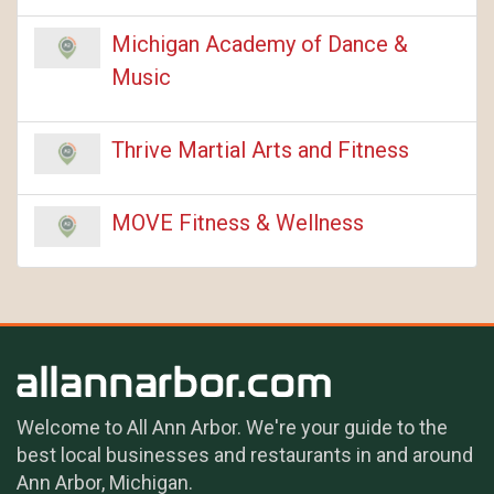
Michigan Academy of Dance &
Music
Thrive Martial Arts and Fitness
MOVE Fitness & Wellness
Welcome to All Ann Arbor. We're your guide to the
best local businesses and restaurants in and around
Ann Arbor, Michigan.