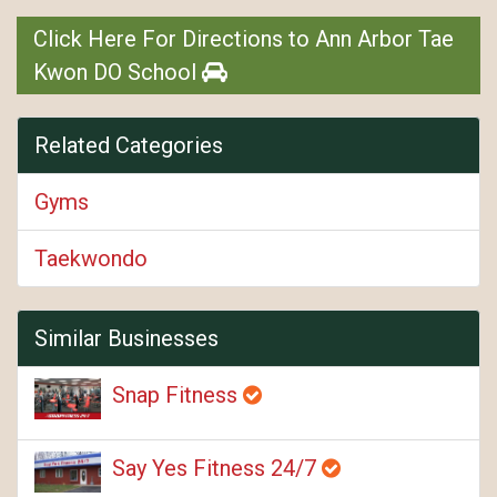
Click Here For Directions to Ann Arbor Tae
Kwon DO School
Related Categories
Gyms
Taekwondo
Similar Businesses
Snap Fitness
Say Yes Fitness 24/7