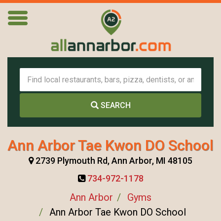
SEARCH
Ann Arbor Tae Kwon DO School
2739 Plymouth Rd, Ann Arbor, MI 48105
734-972-1178
Ann Arbor
Gyms
Ann Arbor Tae Kwon DO School