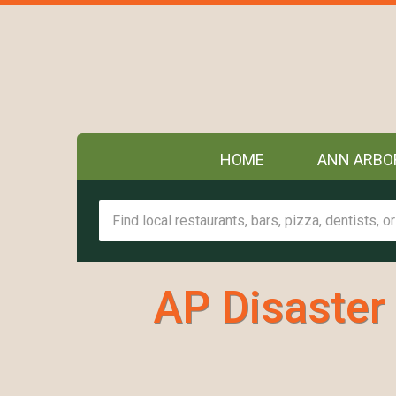
HOME
ANN ARBO
AP Disaster 