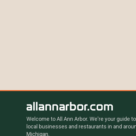
Welcome to All Ann Arbor. We're your guide to
local businesses and restaurants in and arou
Michigan.