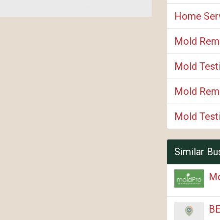
Home Ser
Mold Rem
Mold Test
Mold Reme
Mold Test
Similar Bu
M
BE