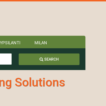
YPSILANTI
MILAN
SEARCH
ing Solutions