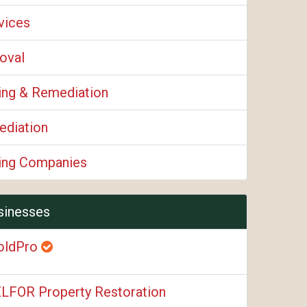
vices
oval
ing & Remediation
diation
ing Companies
sinesses
oldPro
LFOR Property Restoration