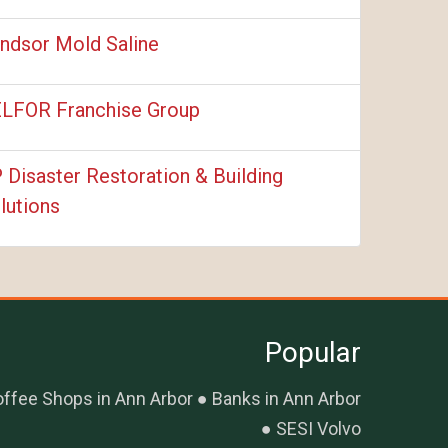
ndsor Mold Saline
LFOR Franchise Group
 Disaster Restoration & Building
lutions
Popular
ffee Shops in Ann Arbor
Banks in Ann Arbor
SESI Volvo