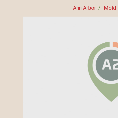
Ann Arbor
Mold 