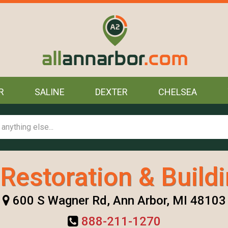
R
SALINE
DEXTER
CHELSEA
Restoration & Build
600 S Wagner Rd, Ann Arbor, MI 48103
888-211-1270