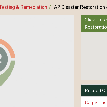
Testing & Remediation
AP Disaster Restoration 
Click Here
Restoratio
Related C
Carpet Ins