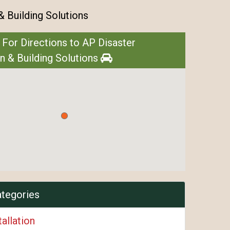
& Building Solutions
 For Directions to AP Disaster
n & Building Solutions
ategories
tallation