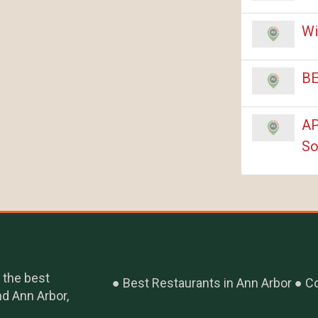
Wi
BE
AP
So
 the best
Best Restaurants in Ann Arbor
Co
nd Ann Arbor,