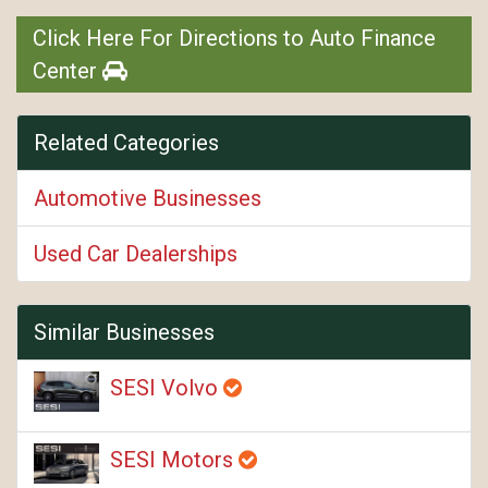
Click Here For Directions to Auto Finance
Center
Related Categories
Automotive Businesses
Used Car Dealerships
Similar Businesses
SESI Volvo
SESI Motors