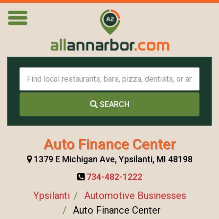
SEARCH
Auto Finance Center
1379 E Michigan Ave, Ypsilanti, MI 48198
734-482-1222
Ypsilanti
Automotive Businesses
Auto Finance Center