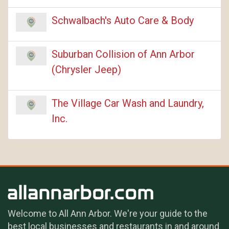
Schwalbach's Auto Care & Body
Suburban Collision of Ann Arbor
(Chrysler Jeep)
The Village Car Wash and Laundry,
Inc.
Welcome to All Ann Arbor. We're your guide to the
best local businesses and restaurants in and around