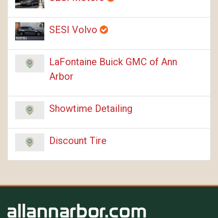
SESI Volvo
LaFontaine Buick GMC of Ann
Arbor
Showtime Detailing
Discount Tire