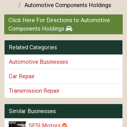
Automotive Components Holdings
Click Here For Directions to Automotive
Components Holdings
Related Categories
Automotive Businesses
Car Repair
Transmission Repair
Similar Businesses
SESI Motors