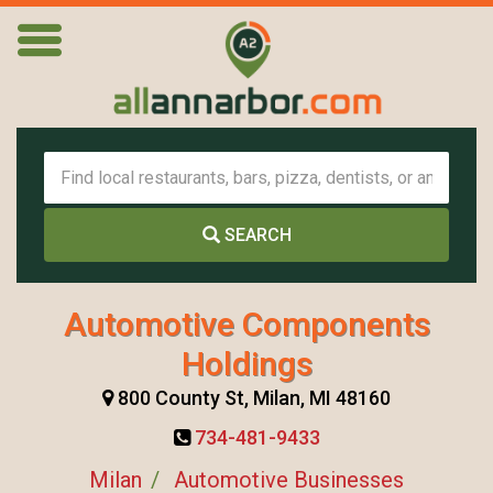
SEARCH
Automotive Components
Holdings
800 County St, Milan, MI 48160
734-481-9433
Milan
Automotive Businesses